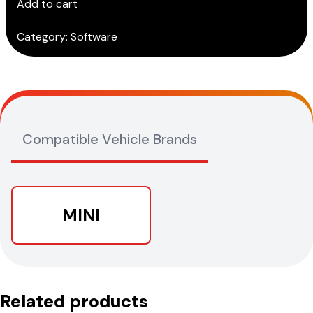
Add to cart
Subscription)
quantity
Category:
Software
Compatible Vehicle Brands
MINI
Related products