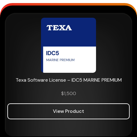
Texa Software License – IDC5 MARINE PREMIUM
$
1,500
View Product