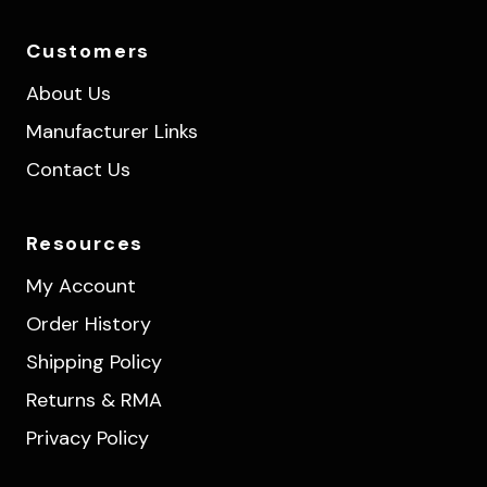
Customers
About Us
Manufacturer Links
Contact Us
Resources
My Account
Order History
Shipping Policy
Returns & RMA
Privacy Policy