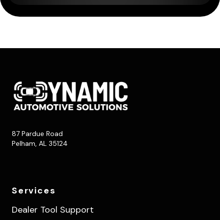
87 Pardue Road
Pelham, AL 35124
Services
Dealer Tool Support