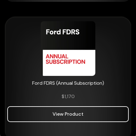
Ford FDRS (Annual Subscription)
$
1,170
View Product