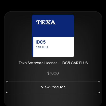
Texa Software License – IDC5 CAR PLUS
$
1,600
View Product