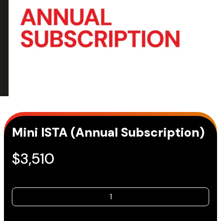
Mini ISTA (Annual Subscription)
$
3,510
Mini
ISTA
(Annual