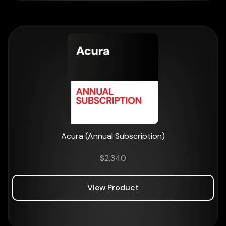
Acura (Annual Subscription)
$
2,340
View Product