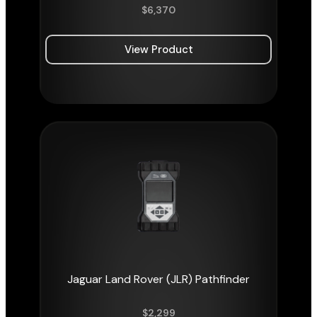
$
6,370
View Product
Jaguar Land Rover (JLR) Pathfinder
$
2,299