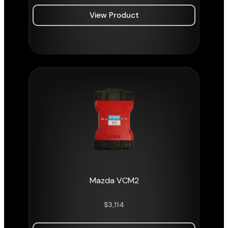
View Product
Mazda VCM2
$
3,114