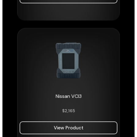
Nissan VCI3
$
2,165
View Product