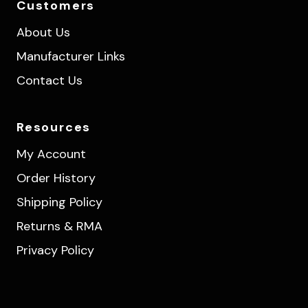
Customers
About Us
Manufacturer Links
Contact Us
Resources
My Account
Order History
Shipping Policy
Returns & RMA
Privacy Policy