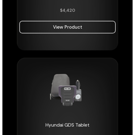
$
4,420
View Product
Hyundai GDS Tablet