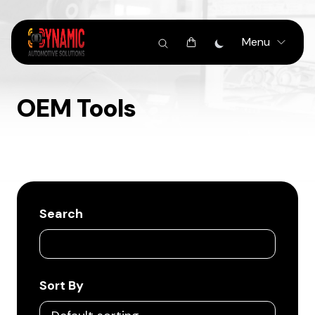
Menu
OEM Tools
Search
Sort By