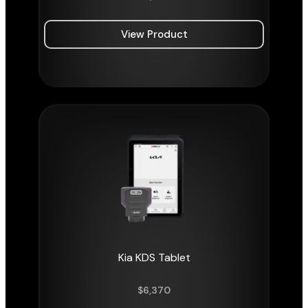
View Product
Kia KDS Tablet
$
6,370