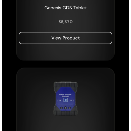
Genesis GDS Tablet
$
6,370
View Product