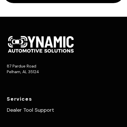
87 Pardue Road
Pelham, AL 35124
Services
Dealer Tool Support