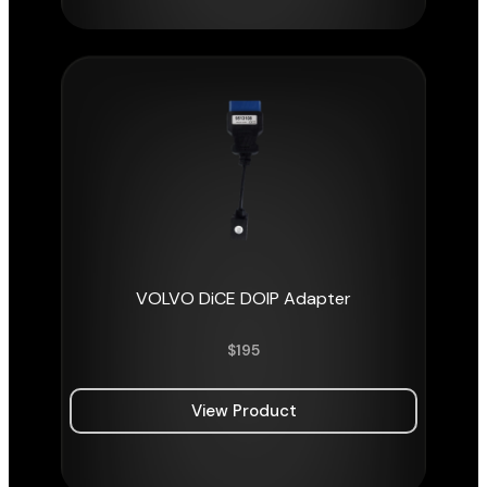
VOLVO DiCE DOIP Adapter
$
195
View Product