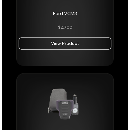
Ford VCM3
$
2,700
View Product