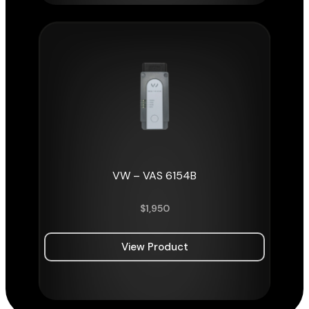
VW – VAS 6154B
$
1,950
View Product