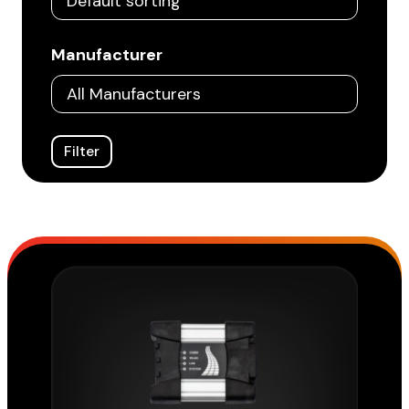
Manufacturer
Filter