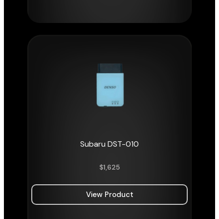
Subaru DST-010
$
1,625
View Product