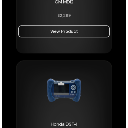
GM MDI2
$
2,299
View Product
Honda DST-I