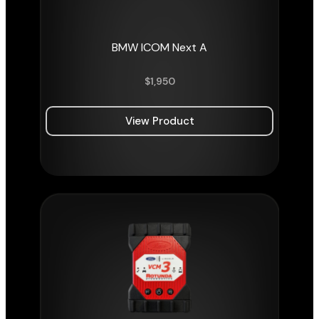
BMW ICOM Next A
$
1,950
View Product