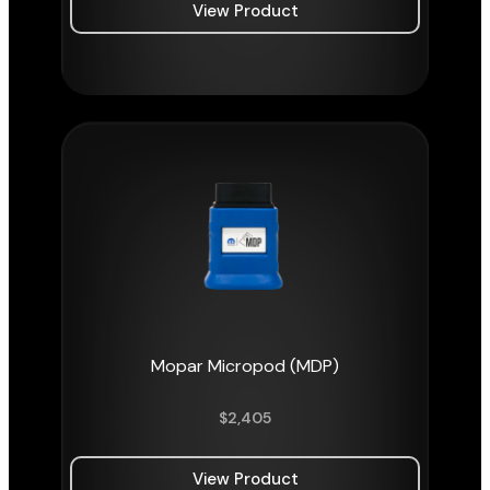
View Product
Mopar Micropod (MDP)
$
2,405
View Product