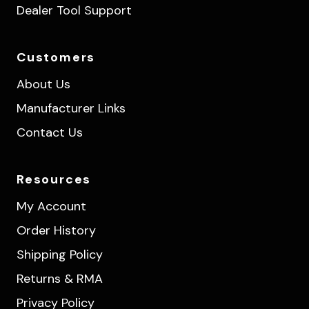
Dealer Tool Support
Customers
About Us
Manufacturer Links
Contact Us
Resources
My Account
Order History
Shipping Policy
Returns & RMA
Privacy Policy