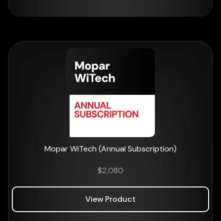
Mopar WiTech (Annual Subscription)
$
2,080
View Product