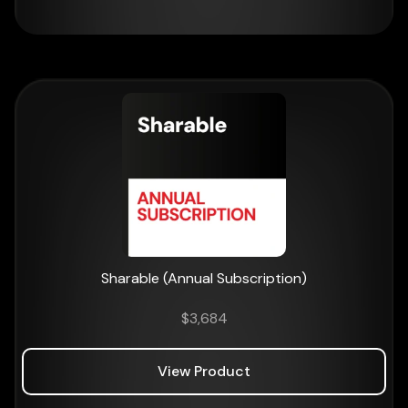
Sharable (Annual Subscription)
$
3,684
View Product