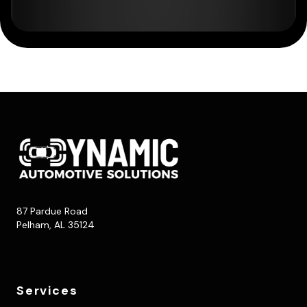
87 Pardue Road
Pelham, AL 35124
Services