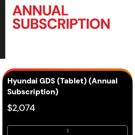
Hyundai GDS (Tablet) (Annual
Subscription)
$
2,074
Hyundai