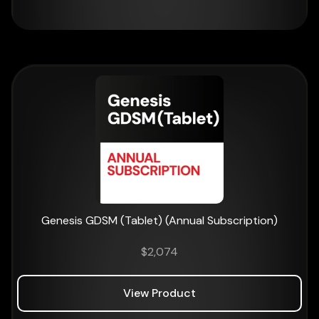
Genesis GDSM (Tablet) (Annual Subscription)
$
2,074
View Product