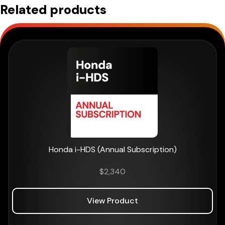
Related products
Honda i-HDS (Annual Subscription)
$
2,340
View Product