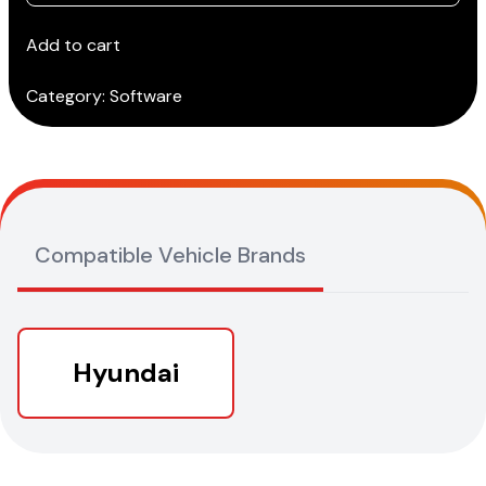
GDS
(Tablet)
Add to cart
(Annual
Subscription)
Category:
Software
quantity
Compatible Vehicle Brands
Hyundai