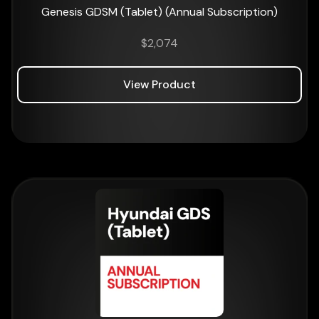
Genesis GDSM (Tablet) (Annual Subscription)
$
2,074
View Product