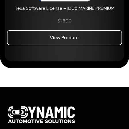
Texa Software License – IDC5 MARINE PREMIUM
$
1,500
View Product