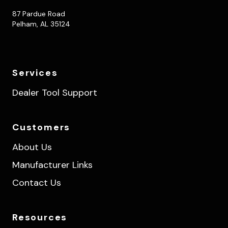
87 Pardue Road
Pelham, AL 35124
Services
Dealer Tool Support
Customers
About Us
Manufacturer Links
Contact Us
Resources