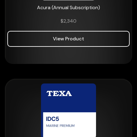
Acura (Annual Subscription)
$
2,340
View Product