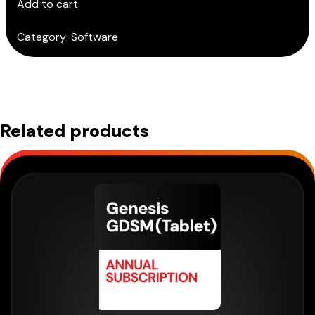
Add to cart
quantity
Category:
Software
Related products