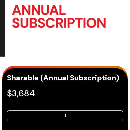
Sharable (Annual Subscription)
$
3,684
Sharable
(Annual
Subscription)