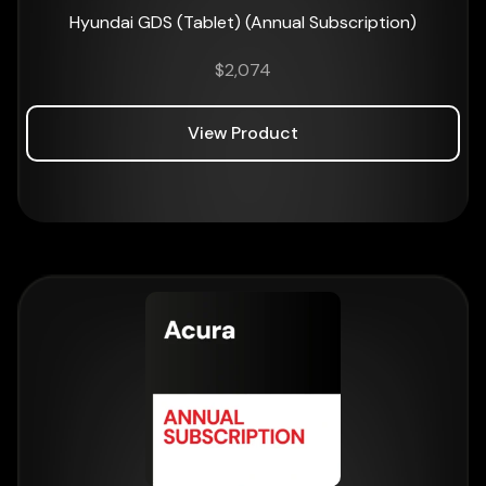
Hyundai GDS (Tablet) (Annual Subscription)
$
2,074
View Product