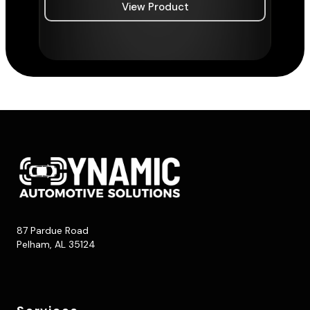
View Product
87 Pardue Road
Pelham, AL 35124