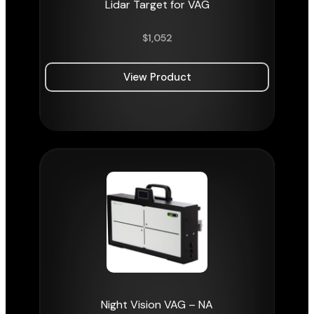
Lidar Target for VAG
$
1,052
View Product
Night Vision VAG – NA