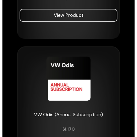
View Product
VW Odis (Annual Subscription)
$
1,170