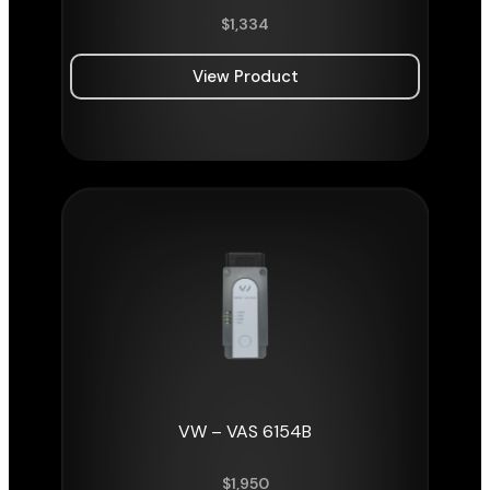
$
1,334
View Product
VW – VAS 6154B
$
1,950