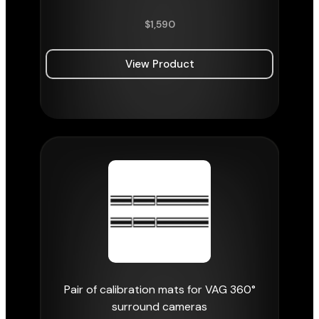
$
1,590
View Product
Pair of calibration mats for VAG 360°
surround cameras