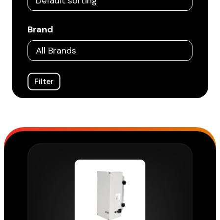
Brand
Filter