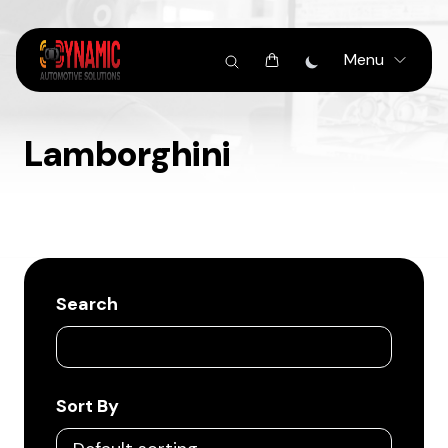
Menu
Lamborghini
Search
Sort By