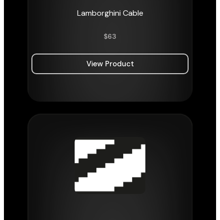
Lamborghini Cable
$
63
View Product