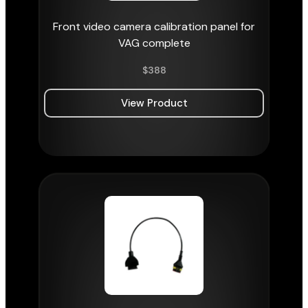
Front video camera calibration panel for
VAG complete
$
388
View Product