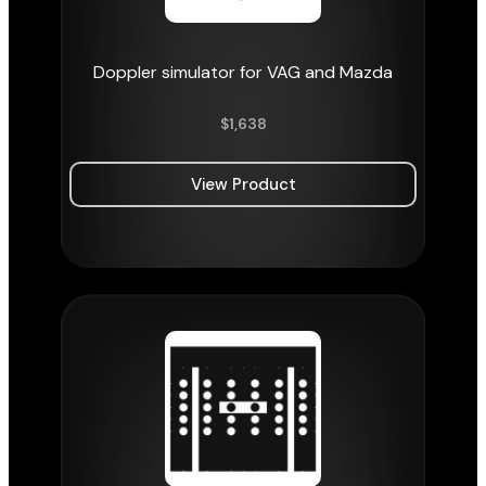
Doppler simulator for VAG and Mazda
$
1,638
View Product