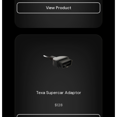
View Product
Texa Supercar Adaptor
$
128