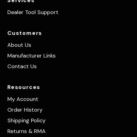
Services
Dealer Tool Support
Customers
About Us
Manufacturer Links
Contact Us
Resources
My Account
Order History
Shipping Policy
Returns & RMA