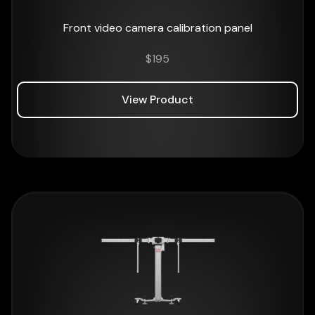
Front video camera calibration panel
$
195
View Product