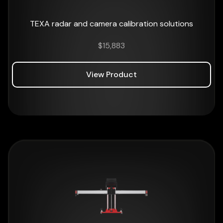
TEXA radar and camera calibration solutions
$
15,883
View Product