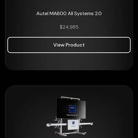
Autel MA600 All Systems 2.0
$
24,985
View Product