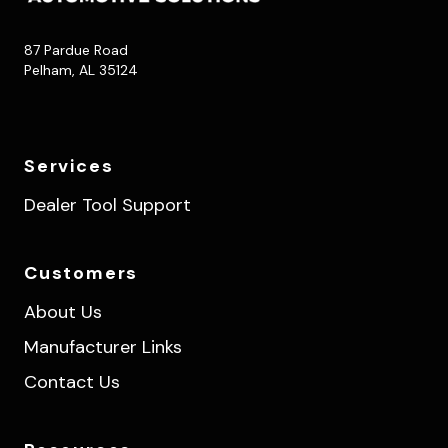
87 Pardue Road
Pelham, AL 35124
Services
Dealer Tool Support
Customers
About Us
Manufacturer Links
Contact Us