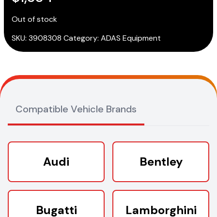
Out of stock
SKU:
3908308
Category:
ADAS Equipment
Compatible Vehicle Brands
Audi
Bentley
Bugatti
Lamborghini