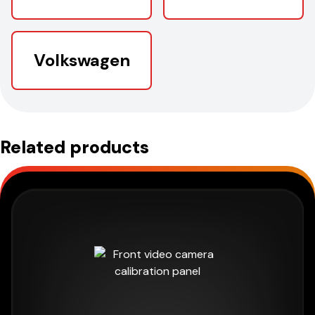
Volkswagen
Related products