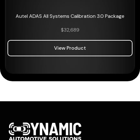
Autel ADAS All Systems Calibration 3.0 Package
$
32,689
View Product