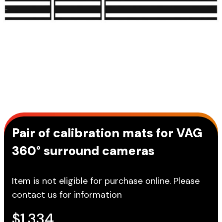
Pair of calibration mats for VAG
360° surround cameras
Item is not eligible for purchase online. Please
contact us for information
$
1,334