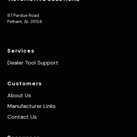
87 Pardue Road
Pelham, AL 35124
Services
Dealer Tool Support
Customers
About Us
Manufacturer Links
Contact Us