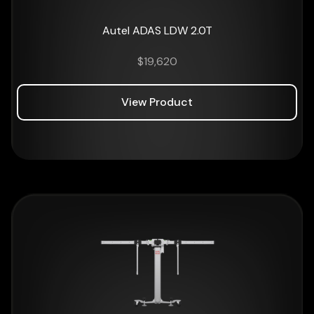
Autel ADAS LDW 2.0T
$
19,620
View Product