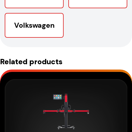
Volkswagen
Related products