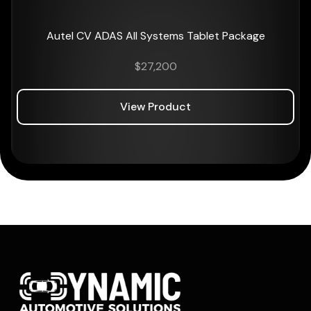
Autel CV ADAS All Systems Tablet Package
$
27,200
View Product