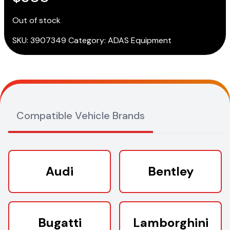
Out of stock
SKU:
3907349
Category:
ADAS Equipment
Compatible Vehicle Brands
Audi
Bentley
Bugatti
Lamborghini