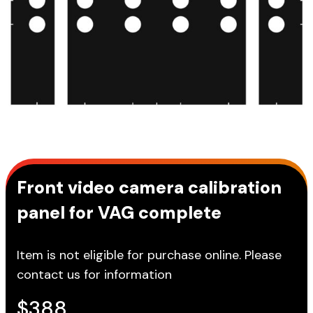
Front video camera calibration
panel for VAG complete
Item is not eligible for purchase online. Please
contact us for information
$
388