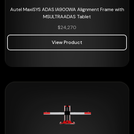
Autel MaxiSYS ADAS IA900WA Alignment Frame with
MSULTRAADAS Tablet
$
24,270
View Product