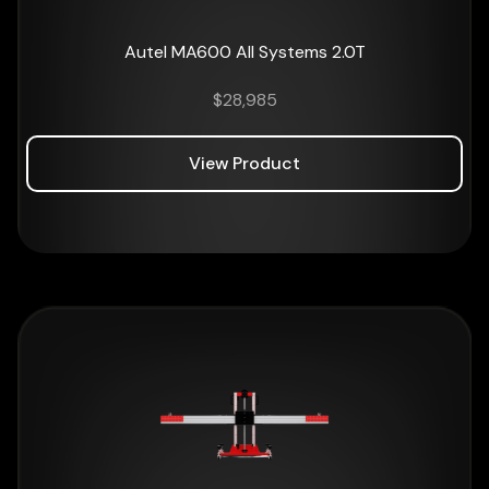
Autel MA600 All Systems 2.0T
$
28,985
View Product