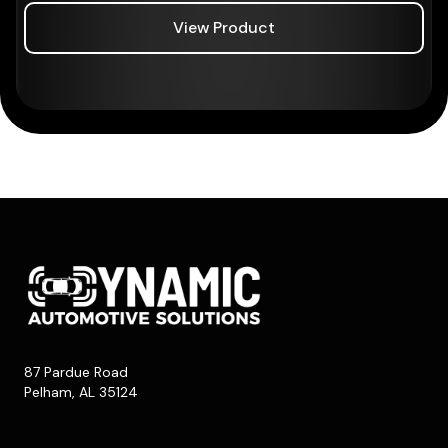
View Product
87 Pardue Road
Pelham, AL 35124