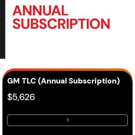
GM TLC (Annual Subscription)
$
5,626
GM
TLC
(Annual