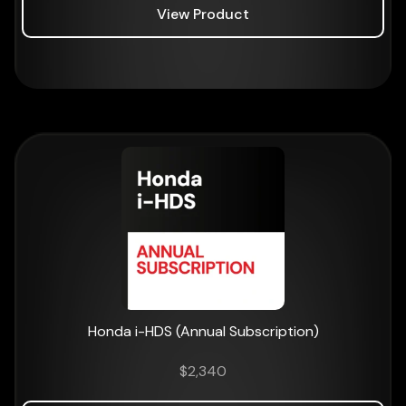
View Product
Honda i-HDS (Annual Subscription)
$
2,340