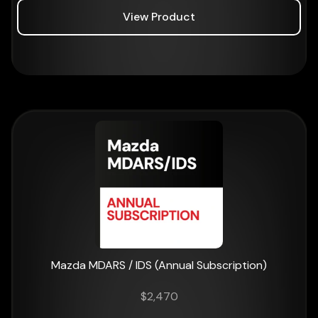
View Product
Mazda MDARS / IDS (Annual Subscription)
$
2,470