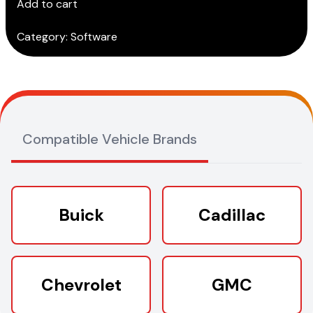
Add to cart
Subscription)
quantity
Category:
Software
Compatible Vehicle Brands
Buick
Cadillac
Chevrolet
GMC