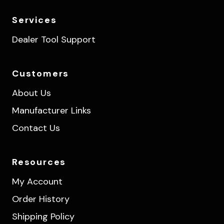
Services
Dealer Tool Support
Customers
About Us
Manufacturer Links
Contact Us
Resources
My Account
Order History
Shipping Policy