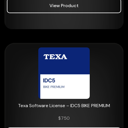
View Product
Texa Software License – IDC5 BIKE PREMIUM
$
750