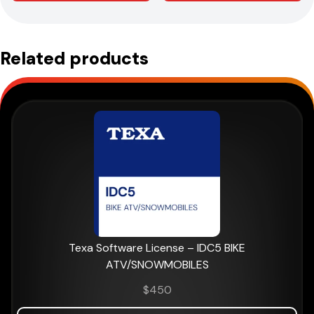
Related products
Texa Software License – IDC5 BIKE
ATV/SNOWMOBILES
$
450