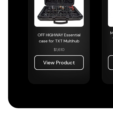
M
OFF HIGHWAY Essential
case for TXT Multihub
$
1,610
View Product