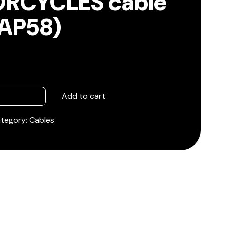
RCYCLES cable
/AP58)
Add to cart
tegory:
Cables