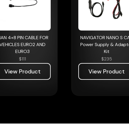
AN 4+8 PIN CABLE FOR
NAVIGATOR NANO S C
VEHICLES EURO2 AND
Power Supply & Adapt
EURO3
Kit
$
111
$
235
View Product
View Product