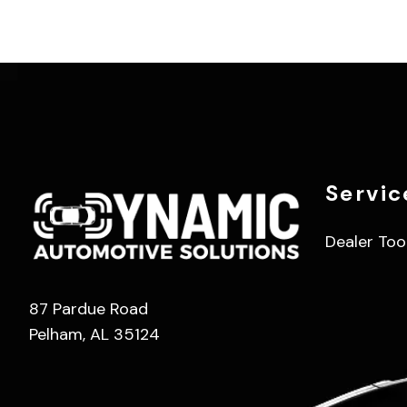
Servic
Dealer Too
87 Pardue Road
Pelham, AL 35124