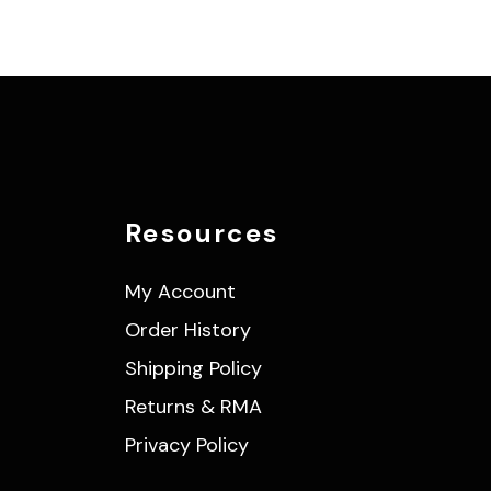
Resources
My Account
Order History
Shipping Policy
Returns & RMA
Privacy Policy