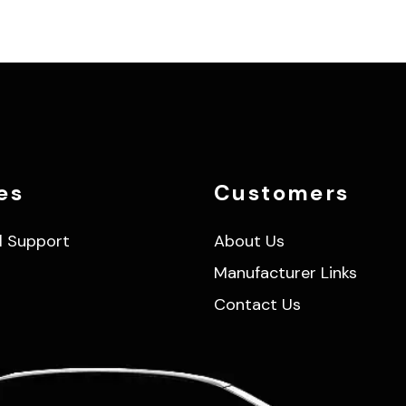
es
Customers
l Support
About Us
Manufacturer Links
Contact Us