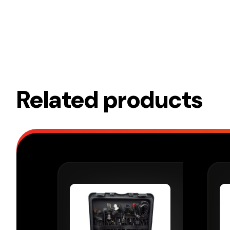
Related products