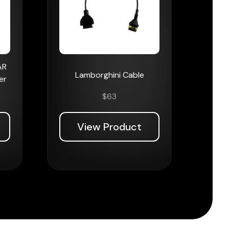
AR
Lamborghini Cable
er
$
63
View Product