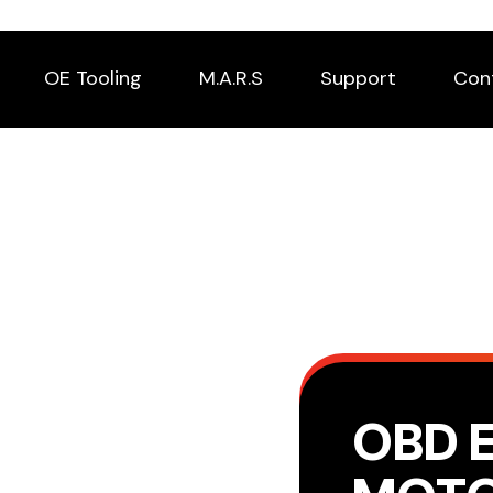
OE Tooling
M.A.R.S
Support
Con
OBD 