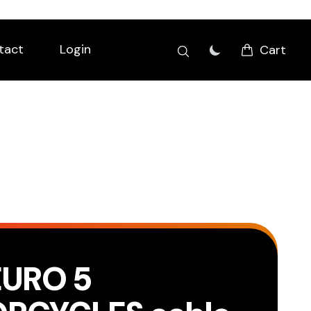
tact
Login
Cart
EURO 5