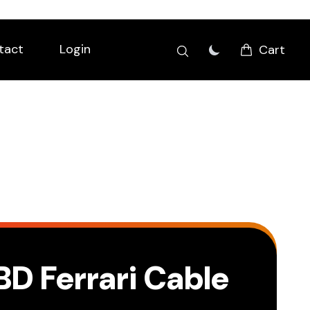
tact
Login
Cart
BD Ferrari Cable