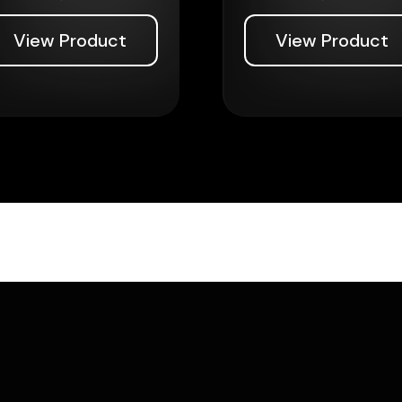
View Product
View Product