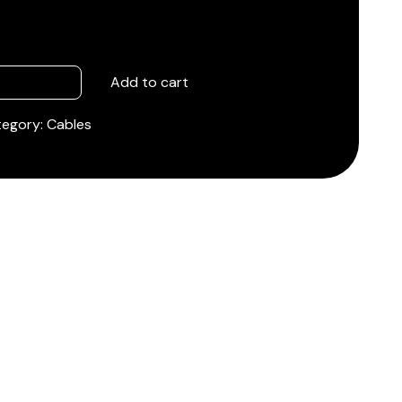
Add to cart
tegory:
Cables