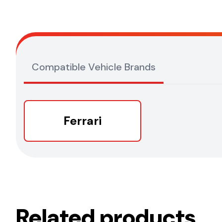
Compatible Vehicle Brands
Ferrari
Related products