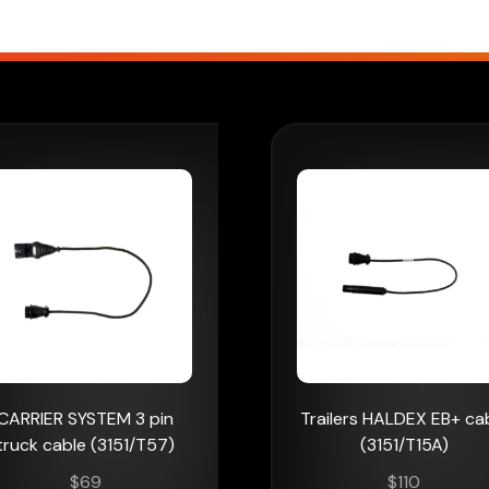
CARRIER SYSTEM 3 pin
Trailers HALDEX EB+ ca
truck cable (3151/T57)
(3151/T15A)
$
69
$
110