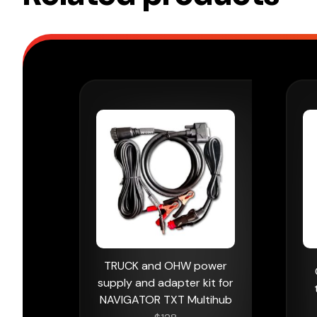
TRUCK and OHW power
supply and adapter kit for
NAVIGATOR TXT Multihub