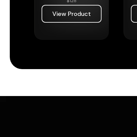
$
128
View Product