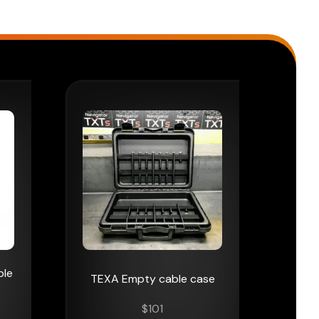
ble
TEXA Empty cable case
$
101