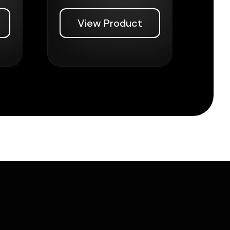
View Product