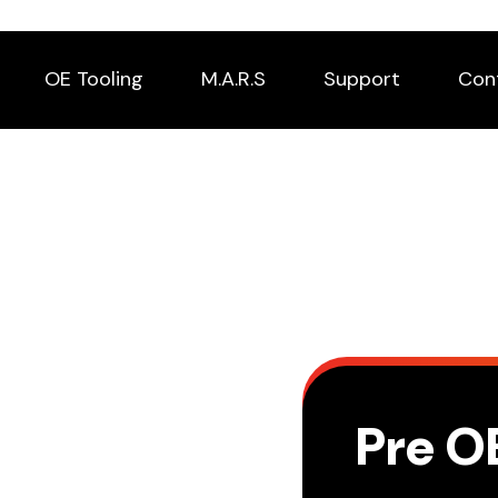
OE Tooling
M.A.R.S
Support
Con
Pre O