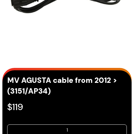
MV AGUSTA cable from 2012 >
(3151/AP34)
$
119
MV