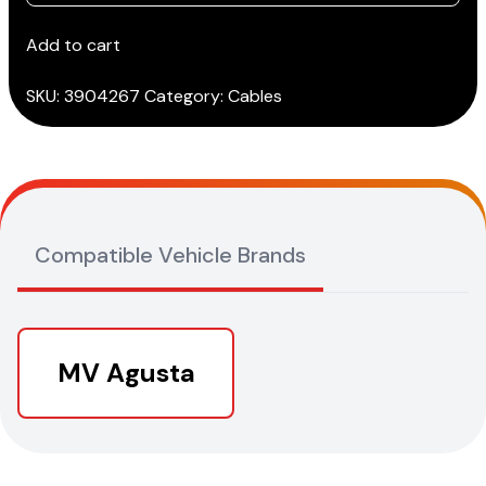
AGUSTA
cable
Add to cart
from
2012
SKU:
3904267
Category:
Cables
>
(3151/AP34)
quantity
Compatible Vehicle Brands
MV Agusta