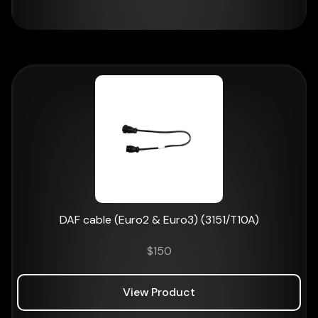
DAF cable (Euro2 & Euro3) (3151/T10A)
$
150
View Product