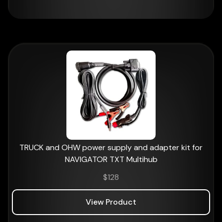
TRUCK and OHW power supply and adapter kit for
NAVIGATOR TXT Multihub
$
128
View Product