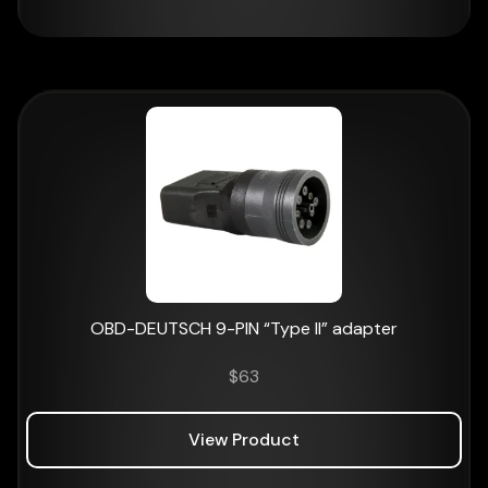
OBD-DEUTSCH 9-PIN “Type II” adapter
$
63
View Product