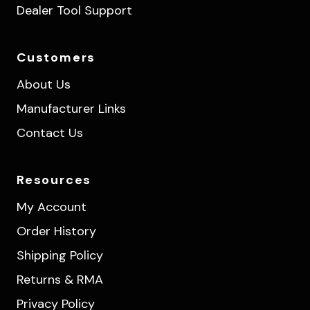
Dealer Tool Support
Customers
About Us
Manufacturer Links
Contact Us
Resources
My Account
Order History
Shipping Policy
Returns & RMA
Privacy Policy