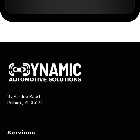
87 Pardue Road
Pelham, AL 35124
Services