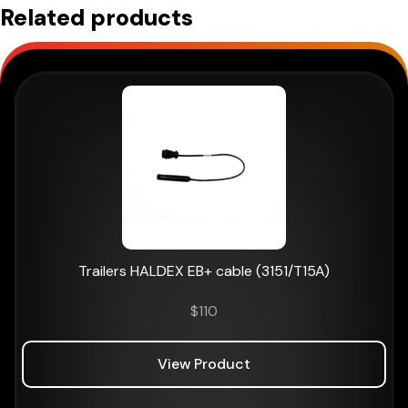
Related products
Trailers HALDEX EB+ cable (3151/T15A)
$
110
View Product