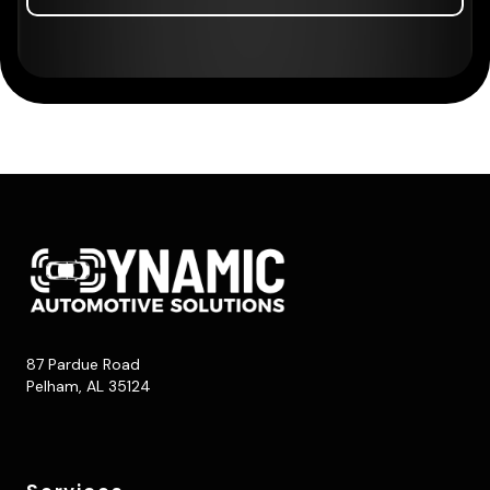
87 Pardue Road
Pelham, AL 35124