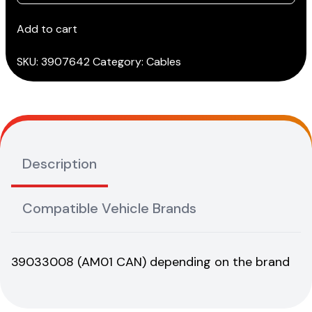
YANMAR
CAN
Add to cart
cable
(AM33)***
SKU:
3907642
Category:
Cables
quantity
Description
Compatible Vehicle Brands
39033008 (AM01 CAN) depending on the brand