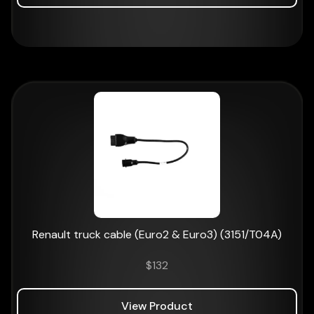
Renault truck cable (Euro2 & Euro3) (3151/T04A)
$
132
View Product