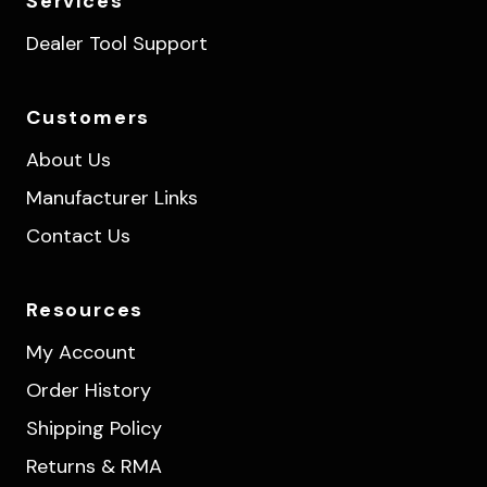
Services
Dealer Tool Support
Customers
About Us
Manufacturer Links
Contact Us
Resources
My Account
Order History
Shipping Policy
Returns & RMA