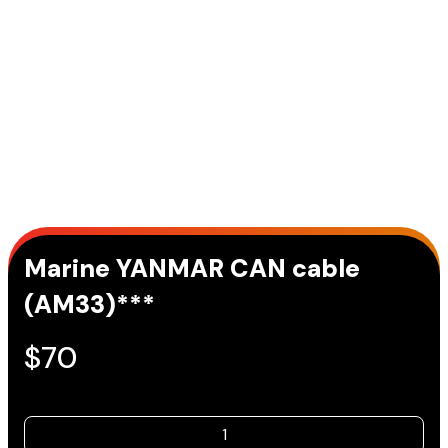
Marine YANMAR CAN cable
(AM33)***
$
70
Marine