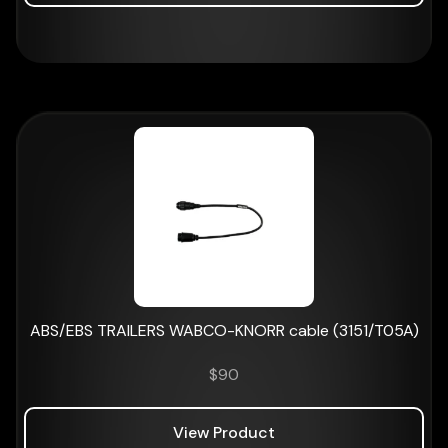
ABS/EBS TRAILERS WABCO-KNORR cable (3151/T05A)
$
90
View Product