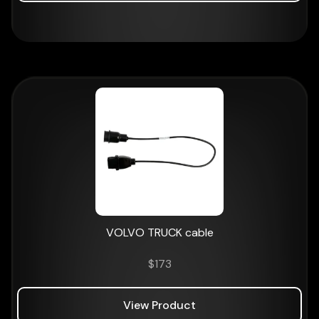
VOLVO TRUCK cable
$
173
View Product