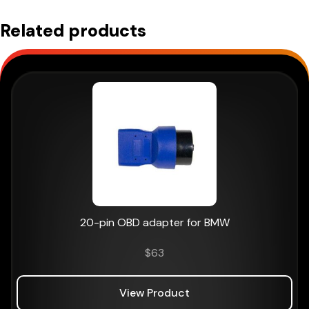
Related products
20-pin OBD adapter for BMW
$
63
View Product