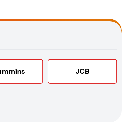
ummins
JCB