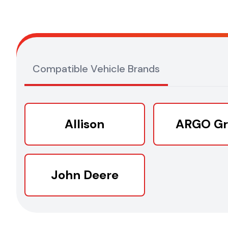
Compatible Vehicle Brands
Allison
ARGO G
John Deere