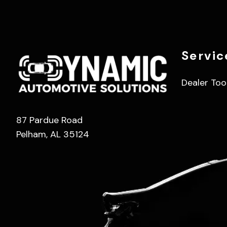
Servic
Dealer Too
87 Pardue Road
Pelham, AL 35124