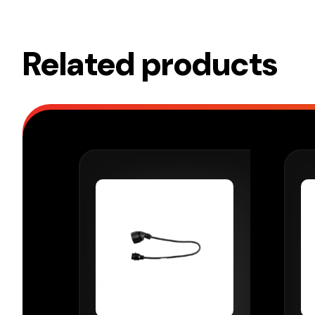
Related products