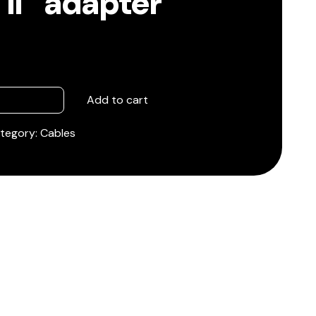
II” adapter
Add to cart
tegory:
Cables