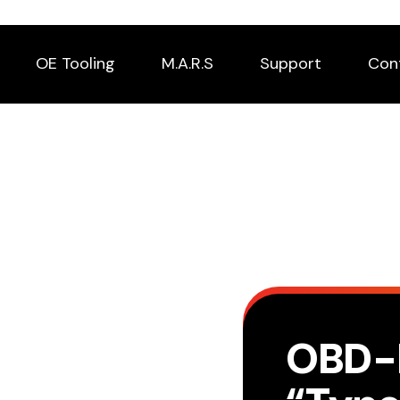
OE Tooling
M.A.R.S
Support
Con
OBD-