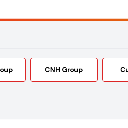
roup
CNH Group
C