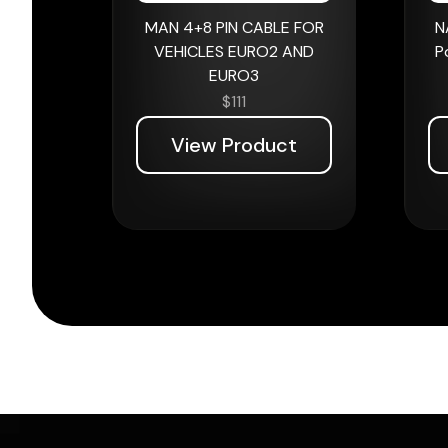
MAN 4+8 PIN CABLE FOR
N
VEHICLES EURO2 AND
P
EURO3
$
111
View Product