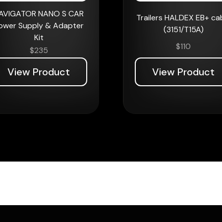
AVIGATOR NANO S CAR
Trailers HALDEX EB+ ca
ower Supply & Adapter
(3151/T15A)
Kit
$
110
$
235
View Product
View Product