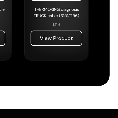
ble
THERMOKING diagnosis
TRUCK cable (3151/T56)
$
114
View Product