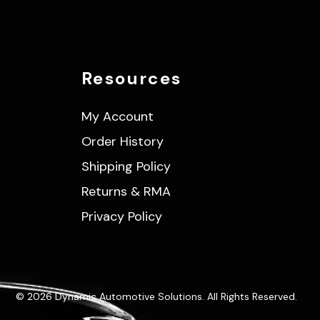
Resources
My Account
Order History
Shipping Policy
Returns & RMA
Privacy Policy
© 2026 Dynamic Automotive Solutions. All Rights Reserved.