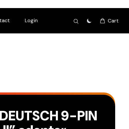
tact
Login
Cart
DEUTSCH 9-PIN