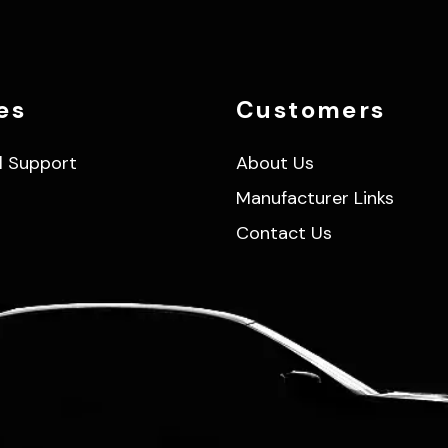
es
Customers
l Support
About Us
Manufacturer Links
Contact Us