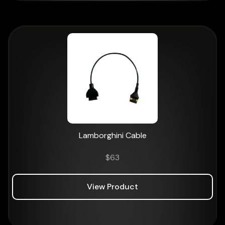
Lamborghini Cable
$
63
View Product