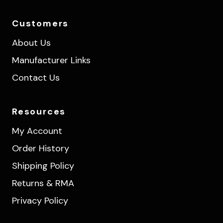
Customers
About Us
Manufacturer Links
Contact Us
Resources
My Account
Order History
Shipping Policy
Returns & RMA
Privacy Policy