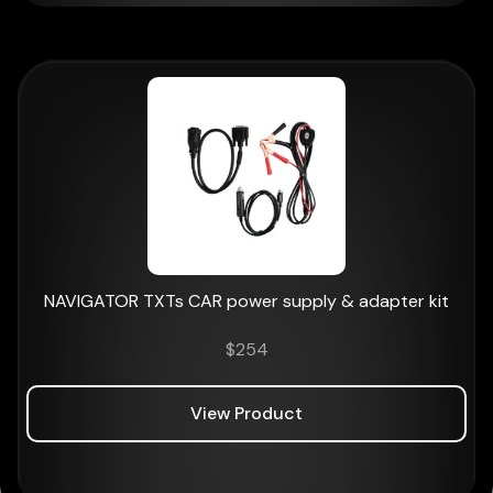
NAVIGATOR TXTs CAR power supply & adapter kit
$
254
View Product