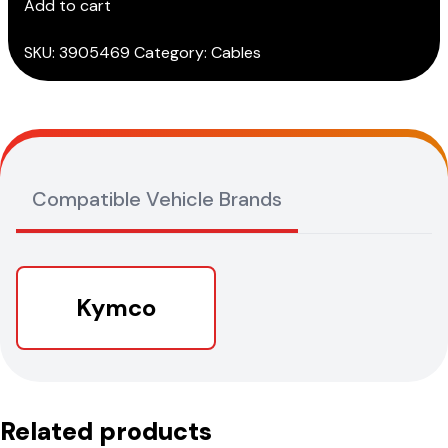
Add to cart
quantity
SKU:
3905469
Category:
Cables
Compatible Vehicle Brands
Kymco
Related products