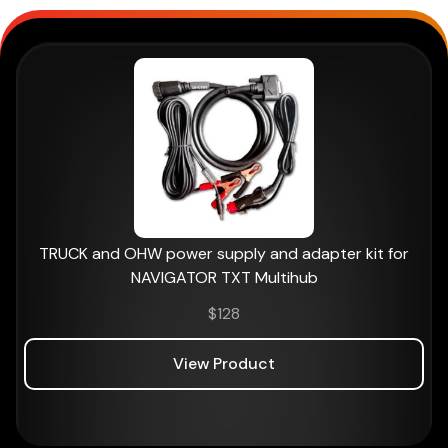
TRUCK and OHW power supply and adapter kit for
NAVIGATOR TXT Multihub
$
128
View Product