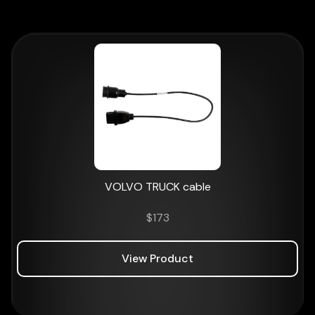
VOLVO TRUCK cable
$
173
View Product