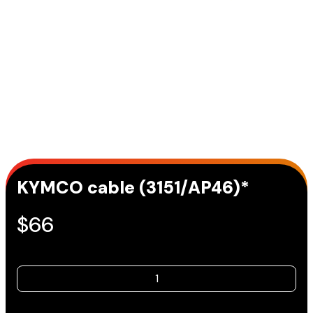
KYMCO cable (3151/AP46)*
$
66
KYMCO
cable
(3151/AP46)*