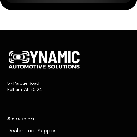
87 Pardue Road
Pelham, AL 35124
Services
Dealer Tool Support