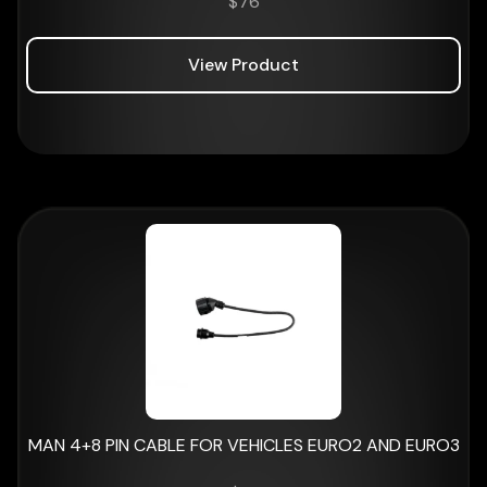
$
76
View Product
MAN 4+8 PIN CABLE FOR VEHICLES EURO2 AND EURO3