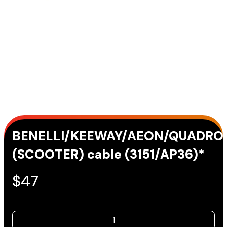
BENELLI/KEEWAY/AEON/QUADRO
(SCOOTER) cable (3151/AP36)*
$
47
BENELLI/KEEWAY/AEON/QUADRO