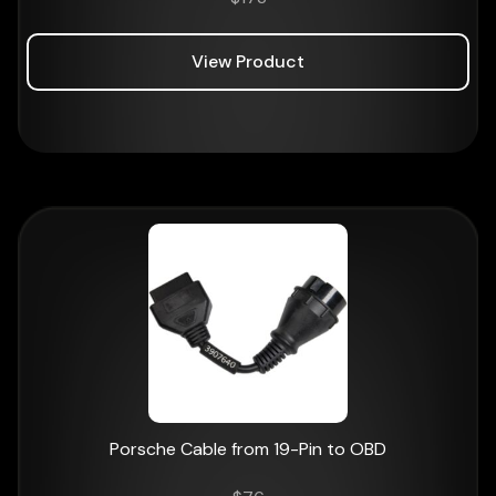
View Product
Porsche Cable from 19-Pin to OBD