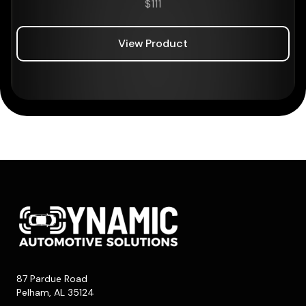
$
111
View Product
87 Pardue Road
Pelham, AL 35124