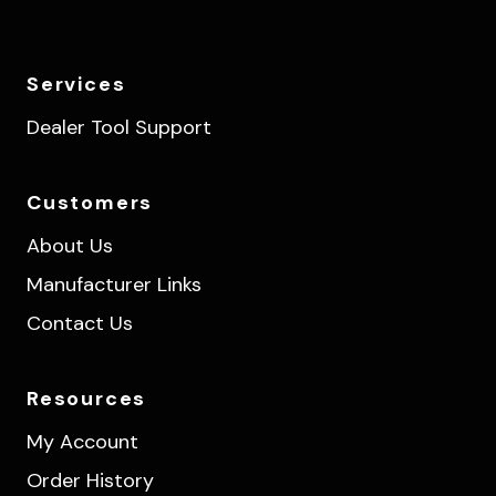
Services
Dealer Tool Support
Customers
About Us
Manufacturer Links
Contact Us
Resources
My Account
Order History