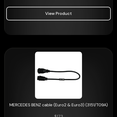
View Product
MERCEDES BENZ cable (Euro2 & Euro3) (3151/T09A)
$
173