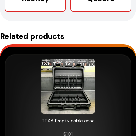
Related products
TEXA Empty cable case
$
101