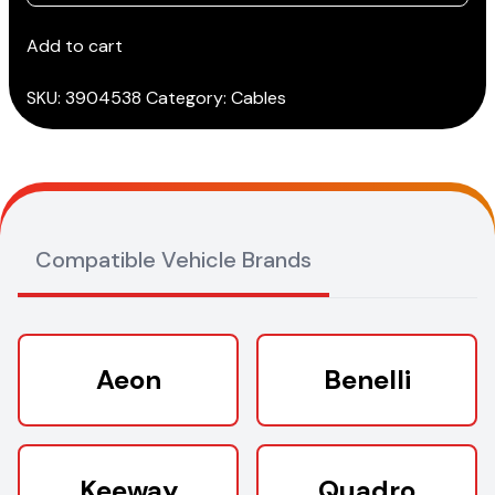
(SCOOTER)
cable
Add to cart
(3151/AP36)*
quantity
SKU:
3904538
Category:
Cables
Compatible Vehicle Brands
Aeon
Benelli
Keeway
Quadro