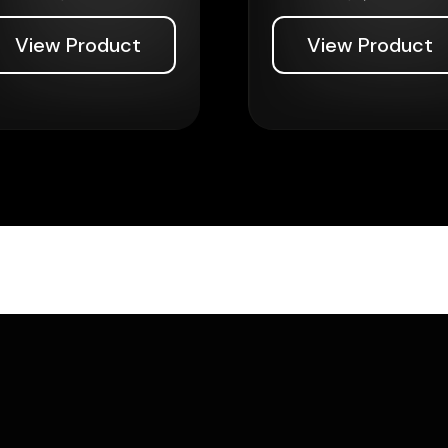
View Product
View Product