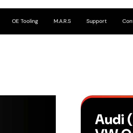
OE Tooling
M.A.R.S
Support
Con
Audi 