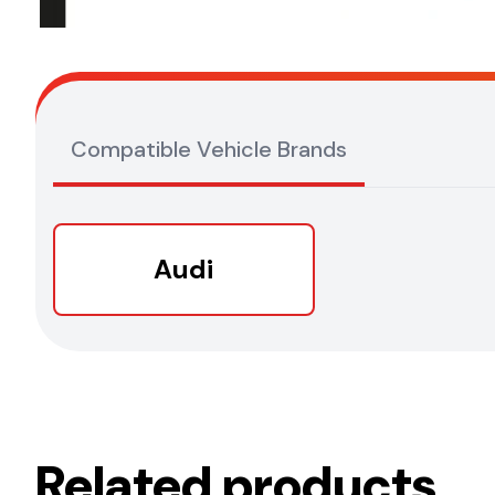
Compatible Vehicle Brands
Audi
Related products