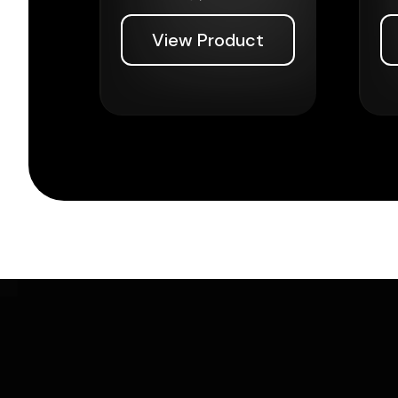
View Product