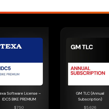
exa Software License –
GM TLC (Annual
IDC5 BIKE PREMIUM
Subscription)
$
750
$
5,626