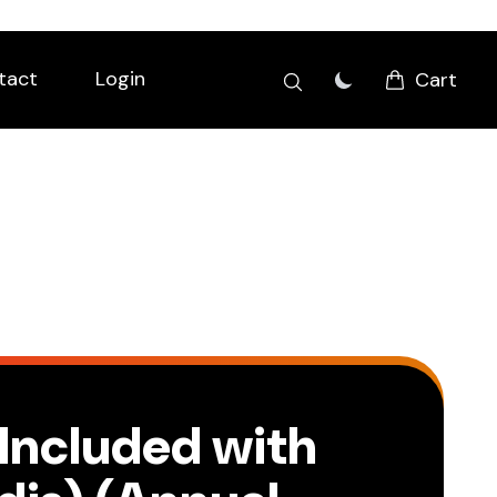
tact
Login
Cart
(Included with