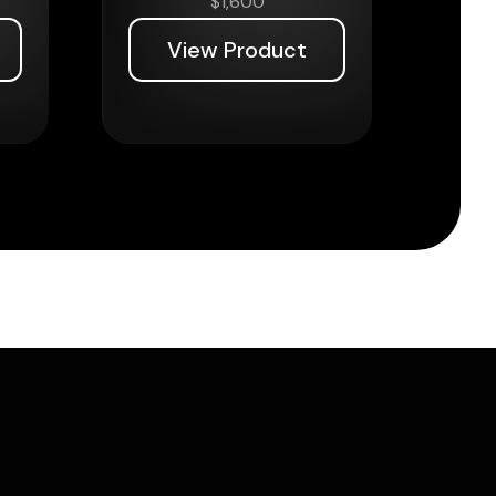
$
1,600
View Product