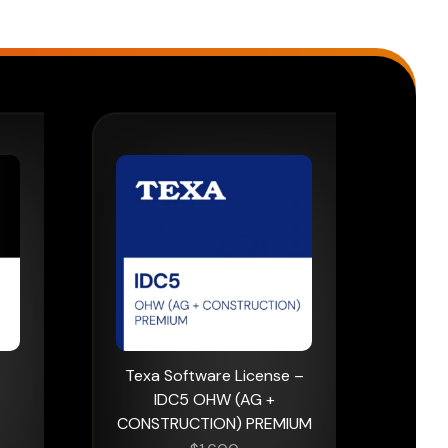
Texa Software License –
IDC5 OHW (AG +
CONSTRUCTION) PREMIUM