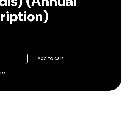
is) (Annual
ription)
Add to cart
re