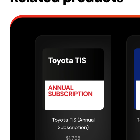
Toyota TIS (Annual
T
Subscription)
$
1,768