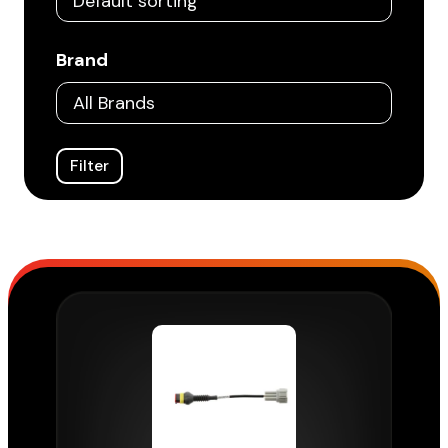
Brand
Filter