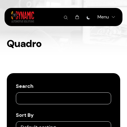
Menu
Quadro
Search
Sort By