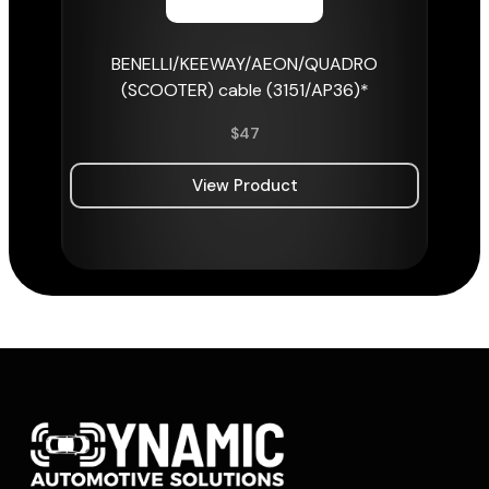
BENELLI/KEEWAY/AEON/QUADRO
(SCOOTER) cable (3151/AP36)*
$
47
View Product