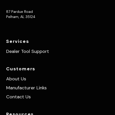
87 Pardue Road
Pelham, AL 35124
Services
Dealer Tool Support
Customers
About Us
Manufacturer Links
Contact Us
Resources