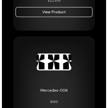
$
22,814
View Product
Mercedes-006
$
190