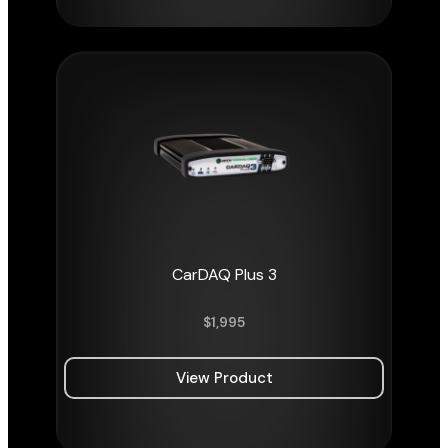
CarDAQ Plus 3
$
1,995
View Product