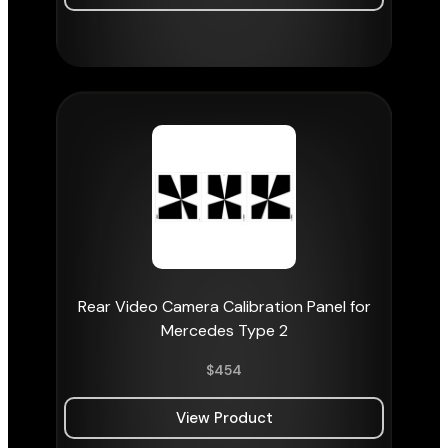
Rear Video Camera Calibration Panel for
Mercedes Type 2
$
454
View Product