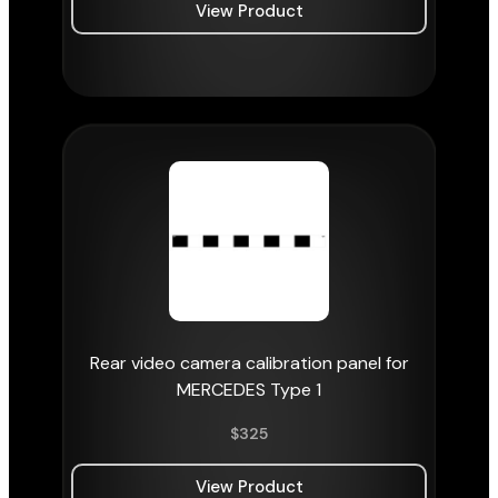
View Product
Rear video camera calibration panel for
MERCEDES Type 1
$
325
View Product