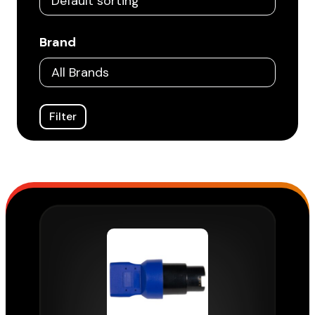
Brand
Filter