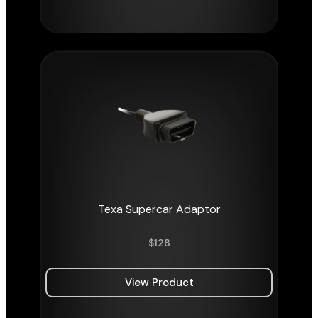
Texa Supercar Adaptor
$
128
View Product