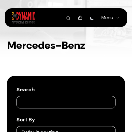
Menu
Mercedes-Benz
Search
Sort By