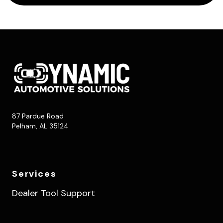
87 Pardue Road
Pelham, AL 35124
Services
Dealer Tool Support