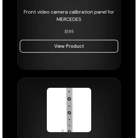
Front video camera calibration panel for
MERCEDES
$
195
View Product