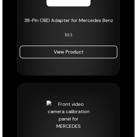
38-Pin OBD Adapter for Mercedes Benz
$
63
View Product