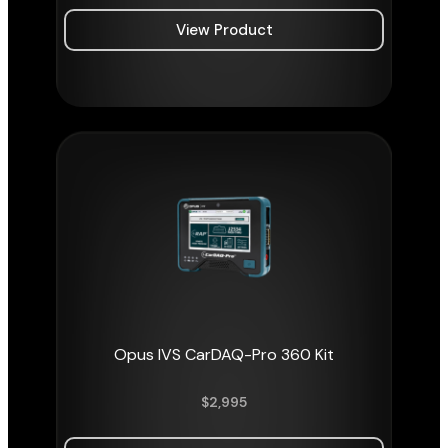
View Product
Opus IVS CarDAQ-Pro 360 Kit
$
2,995