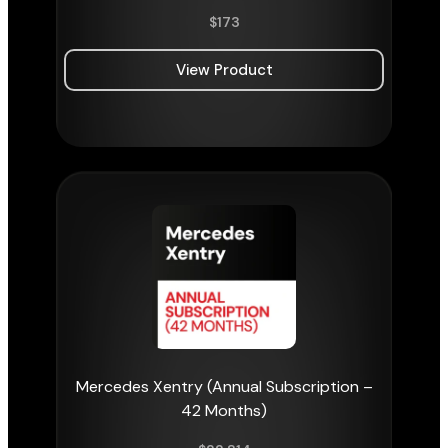
$
173
View Product
Mercedes Xentry (Annual Subscription –
42 Months)