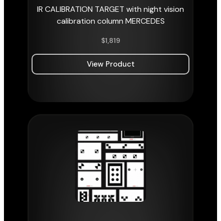
IR CALIBRATION TARGET with night vision
calibration column MERCEDES
$
1,819
View Product