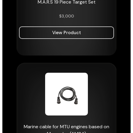
M.A.R.S 19 Piece Target Set
$
3,000
View Product
Marine cable for MTU engines based on