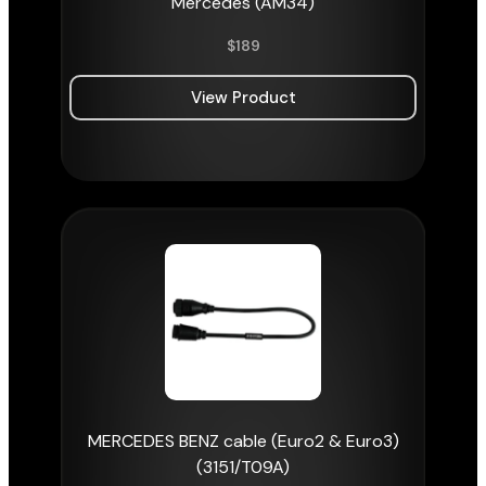
Mercedes (AM34)
$
189
View Product
MERCEDES BENZ cable (Euro2 & Euro3)
(3151/T09A)