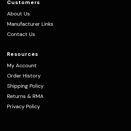
Customers
About Us
Manufacturer Links
Contact Us
Resources
My Account
Order History
Shipping Policy
Returns & RMA
Privacy Policy