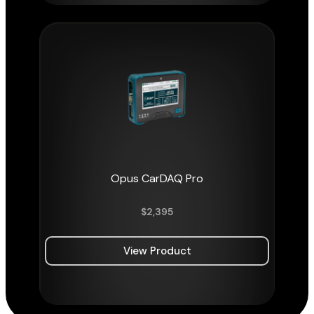
Opus CarDAQ Pro
$
2,395
View Product