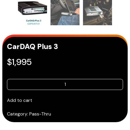
CarDAQ Plus 3
$
1,995
CarDAQ
Plus
3
Add to cart
quantity
Category:
Pass-Thru