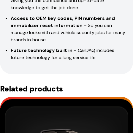
Giving you the confidence and up-to-date
knowledge to get the job done
Access to OEM key codes, PIN numbers and
immobilizer reset information
– So you can
manage locksmith and vehicle security jobs for many
brands in‑house
Future technology built in
– CarDAQ includes
future technology for a long service life
Related products