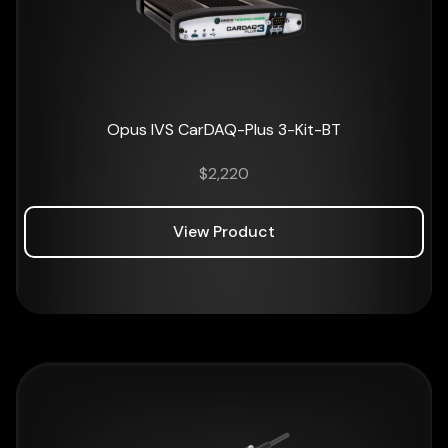
Opus IVS CarDAQ-Plus 3-Kit-BT
$
2,220
View Product