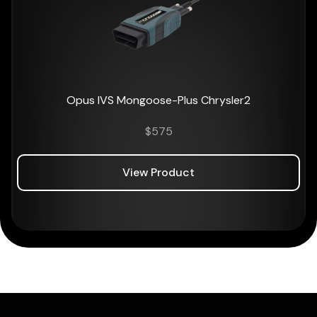
Opus IVS Mongoose-Plus Chrysler2
$
575
View Product