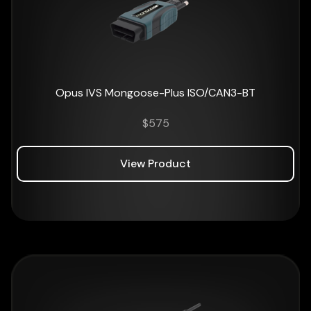
Opus IVS Mongoose-Plus ISO/CAN3-BT
$
575
View Product