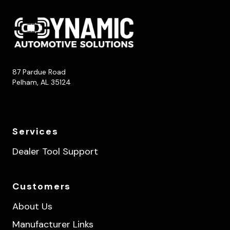
87 Pardue Road
Pelham, AL 35124
Services
Dealer Tool Support
Customers
About Us
Manufacturer Links