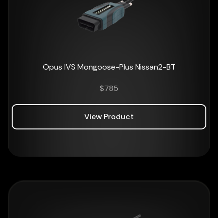
Opus IVS Mongoose-Plus Nissan2-BT
$
785
View Product