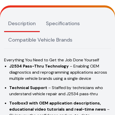
Description
Specifications
Compatible Vehicle Brands
Everything You Need to Get the Job Done Yourself
J2534 Pass-Thru Technology
– Enabling OEM
diagnostics and reprogramming applications across
multiple vehicle brands using a single device
Technical Support
– Staffed by technicians who
understand vehicle repair and J2534 pass‑thru
Toolbox3
with OEM application descriptions,
educational video tutorials and real-time news
–