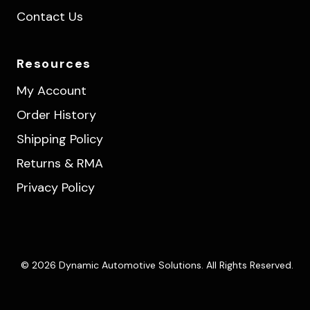
Contact Us
Resources
My Account
Order History
Shipping Policy
Returns & RMA
Privacy Policy
© 2026 Dynamic Automotive Solutions. All Rights Reserved.