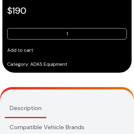
$
190
Toyota-
Gen
2-
Add to cart
013
(180x90)
Category:
ADAS Equipment
quantity
Description
Compatible Vehicle Brands