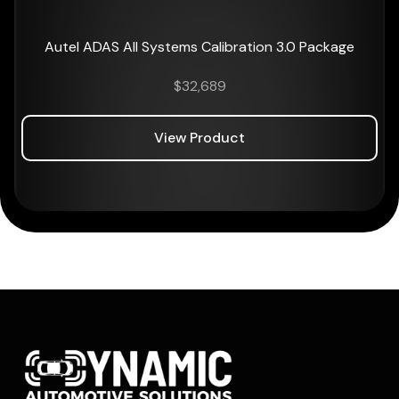
Autel ADAS All Systems Calibration 3.0 Package
$
32,689
View Product