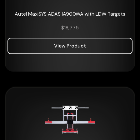
Autel MaxiSYS ADAS IA900WA with LDW Targets
$
18,775
View Product