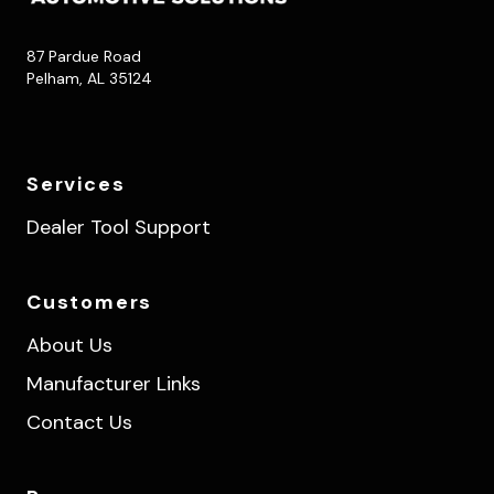
87 Pardue Road
Pelham, AL 35124
Services
Dealer Tool Support
Customers
About Us
Manufacturer Links
Contact Us