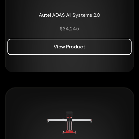
Autel ADAS All Systems 2.0
$
34,245
View Product