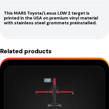
This MARS Toyota/Lexus LDW 2 target is
printed in the USA on premium vinyl material
with stainless steel grommets preinstalled.
Related products