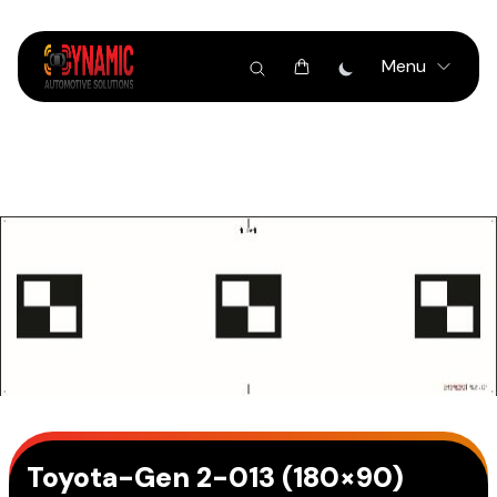
Menu
Toyota-Gen 2-013 (180×90)