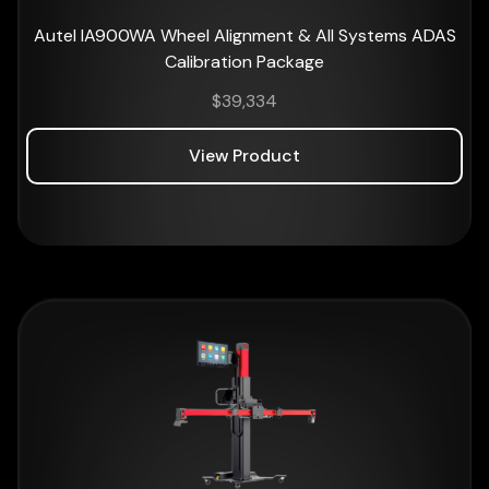
Autel IA900WA Wheel Alignment & All Systems ADAS
Calibration Package
$
39,334
View Product