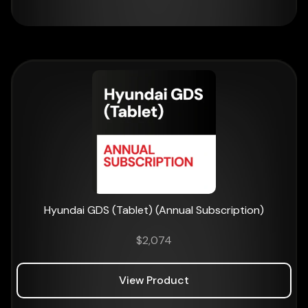
Hyundai GDS (Tablet) (Annual Subscription)
$
2,074
View Product