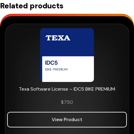
Related products
Texa Software License – IDC5 BIKE PREMIUM
$
750
View Product