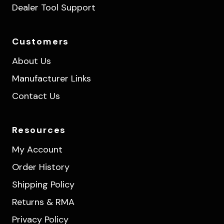
Dealer Tool Support
Customers
About Us
Manufacturer Links
Contact Us
Resources
My Account
Order History
Shipping Policy
Returns & RMA
Privacy Policy