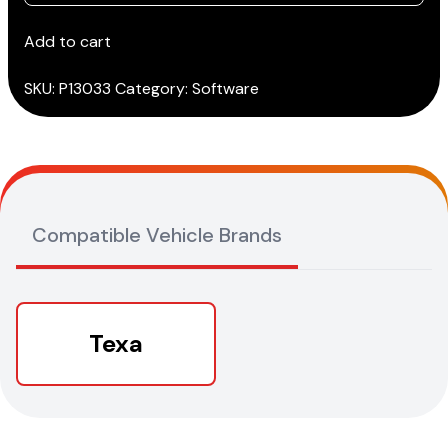
IDC5
BIKE
Add to cart
ATV/SNOWMOBILES
PREMIUM
SKU:
P13033
Category:
Software
quantity
Compatible Vehicle Brands
Texa