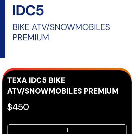
TEXA IDC5 BIKE
ATV/SNOWMOBILES PREMIUM
$
450
TEXA