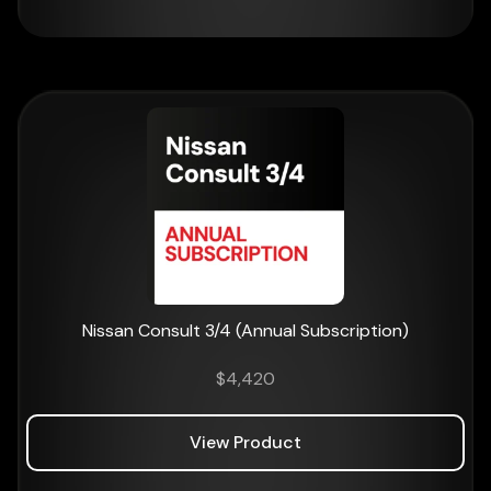
Nissan Consult 3/4 (Annual Subscription)
$
4,420
View Product