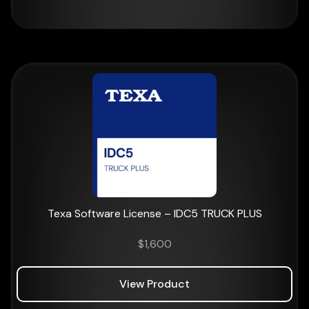
Texa Software License – IDC5 TRUCK PLUS
$
1,600
View Product