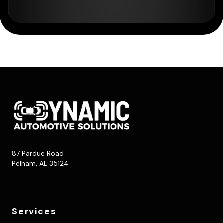
87 Pardue Road
Pelham, AL 35124
Services