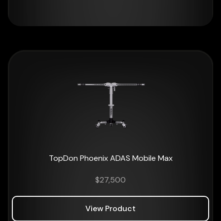
TopDon Phoenix ADAS Mobile Max
$
27,500
View Product