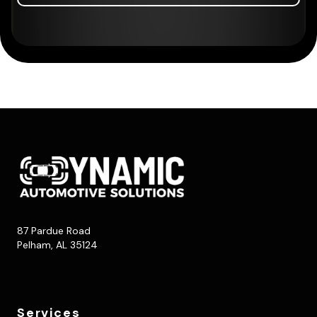
87 Pardue Road
Pelham, AL 35124
Services