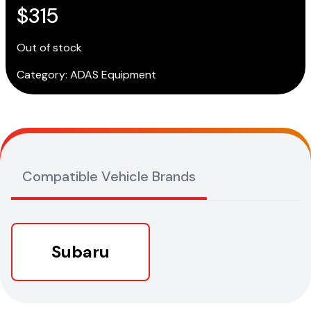
$
315
Out of stock
Category:
ADAS Equipment
Compatible Vehicle Brands
Subaru