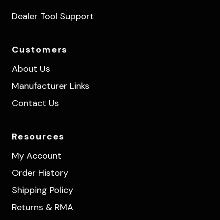
Dealer Tool Support
Customers
About Us
Manufacturer Links
Contact Us
Resources
My Account
Order History
Shipping Policy
Returns & RMA