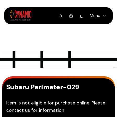
Menu
Subaru Perimeter-029
Item is not eligible for purchase online. Please
contact us for information