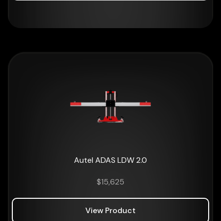
Autel ADAS LDW 2.0
$
15,625
View Product