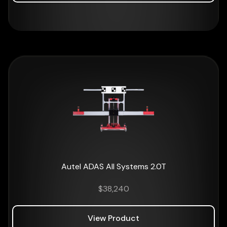
Autel ADAS All Systems 2.0T
$
38,240
View Product