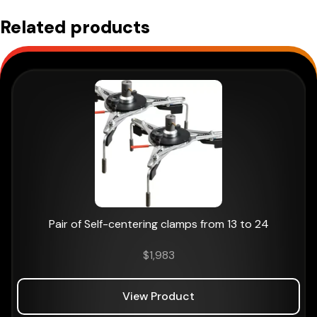
Related products
Pair of Self-centering clamps from 13 to 24
$
1,983
View Product