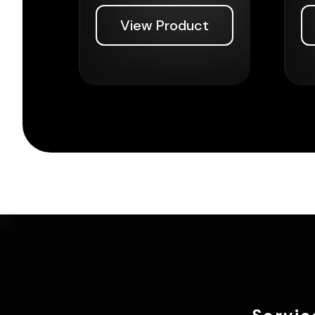
View Product