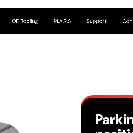
OE Tooling
M.A.R.S
Support
Con
Parki