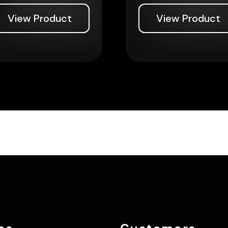
View Product
View Product