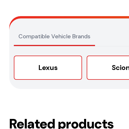
Compatible Vehicle Brands
Lexus
Scio
Related products