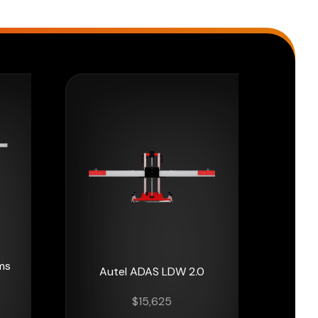
ms
Autel ADAS LDW 2.0
$
15,625