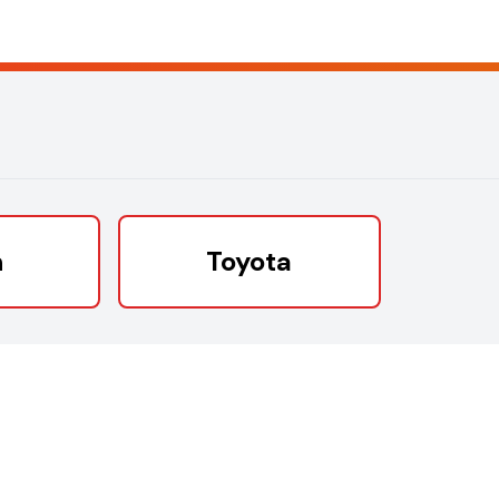
n
Toyota