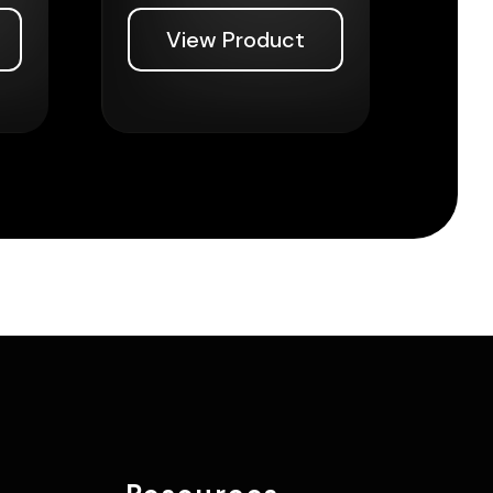
View Product