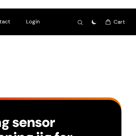
tact
Login
Cart
ng sensor