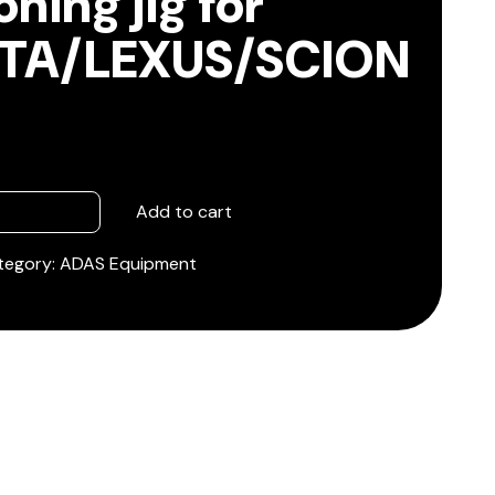
oning jig for
TA/LEXUS/SCION
Add to cart
tegory:
ADAS Equipment
SCION