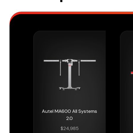
Autel MA600 All Systems
2.0
$
24,985