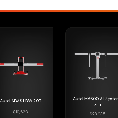
Autel MA600 All Syste
Autel ADAS LDW 2.0T
2.0T
$
19,620
$
28,985