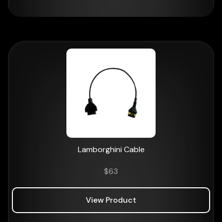
Lamborghini Cable
$
63
View Product