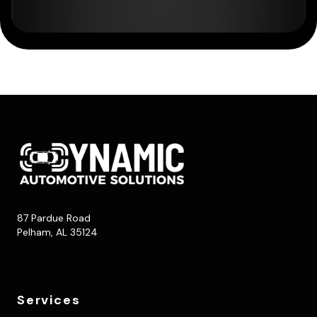
87 Pardue Road
Pelham, AL 35124
Services