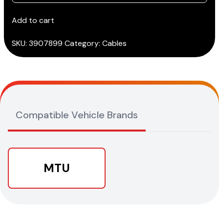
MDEC-
II
Add to cart
ENGINE
cable
SKU:
3907899
Category:
Cables
(3151/T62)
quantity
Compatible Vehicle Brands
MTU