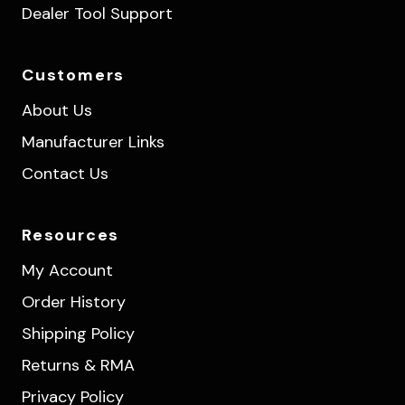
Dealer Tool Support
Customers
About Us
Manufacturer Links
Contact Us
Resources
My Account
Order History
Shipping Policy
Returns & RMA
Privacy Policy