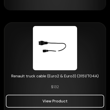
Renault truck cable (Euro2 & Euro3) (3151/T04A)
$
132
View Product