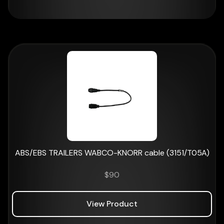
ABS/EBS TRAILERS WABCO-KNORR cable (3151/T05A)
$
90
View Product