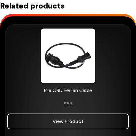
Related products
Pre OBD Ferrari Cable
$
63
View Product