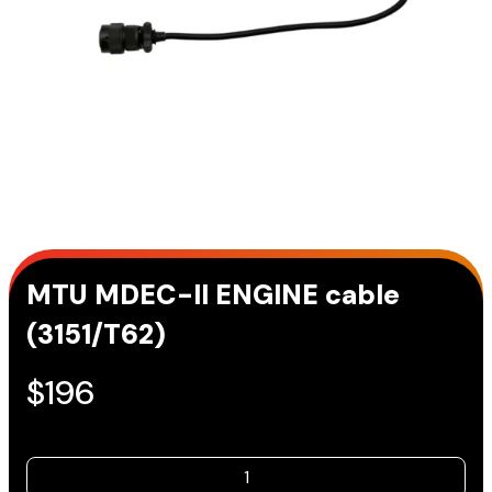
MTU MDEC-II ENGINE cable
(3151/T62)
$
196
MTU