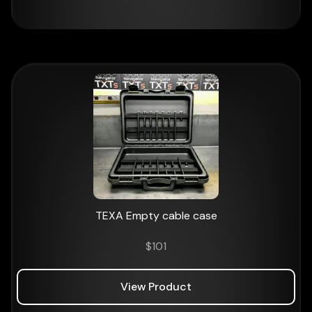
TEXA Empty cable case
$
101
View Product