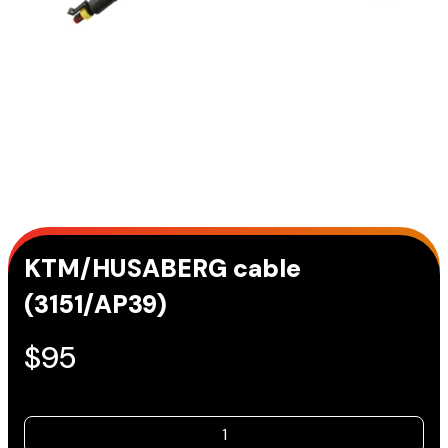
KTM/HUSABERG cable
(3151/AP39)
$
95
KTM/HUSABERG