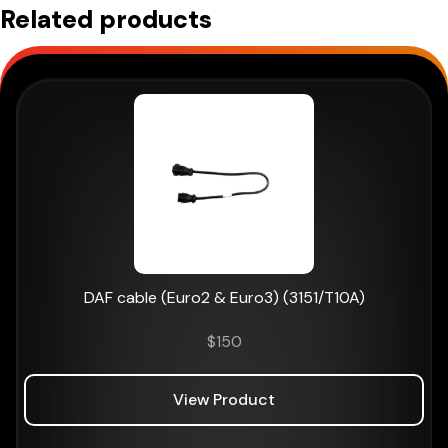
Related products
DAF cable (Euro2 & Euro3) (3151/T10A)
$
150
View Product