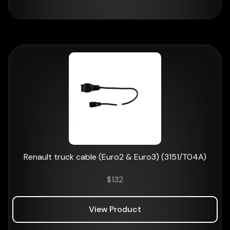
Renault truck cable (Euro2 & Euro3) (3151/T04A)
$
132
View Product