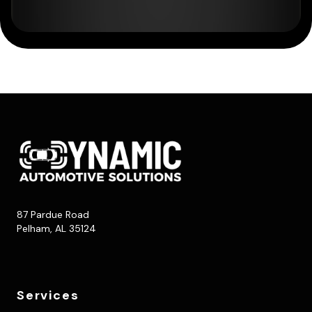
87 Pardue Road
Pelham, AL 35124
Services