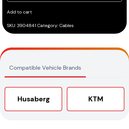
cable
(3151/AP39)
Add to cart
quantity
SKU:
3904841
Category:
Cables
Compatible Vehicle Brands
Husaberg
KTM