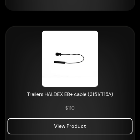
Trailers HALDEX EB+ cable (3151/T15A)
$
110
View Product