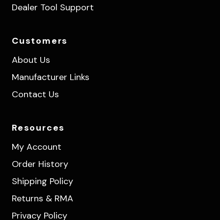
Dealer Tool Support
Customers
About Us
Manufacturer Links
Contact Us
Resources
My Account
Order History
Shipping Policy
Returns & RMA
Privacy Policy