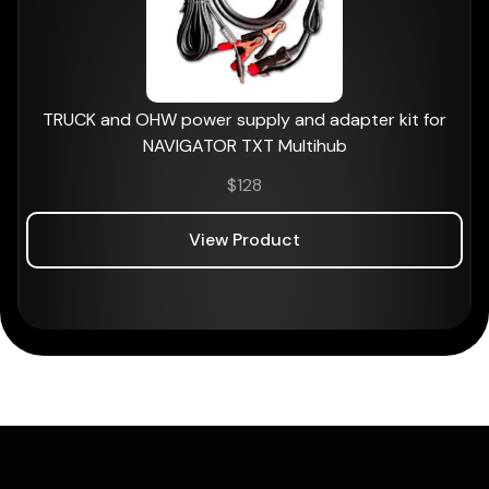
TRUCK and OHW power supply and adapter kit for
NAVIGATOR TXT Multihub
$
128
View Product