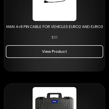
MAN 4+8 PIN CABLE FOR VEHICLES EURO2 AND EURO3
$
111
View Product