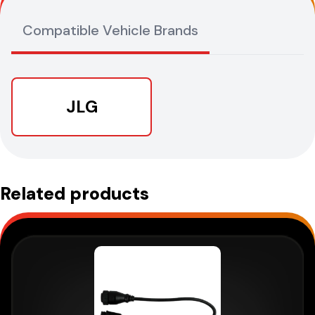
Compatible Vehicle Brands
JLG
Related products