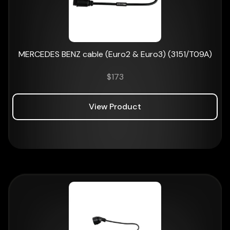
MERCEDES BENZ cable (Euro2 & Euro3) (3151/T09A)
$
173
View Product