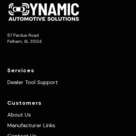
87 Pardue Road
Pelham, AL 35124
Services
Dealer Tool Support
Customers
About Us
Manufacturer Links
Contact Us