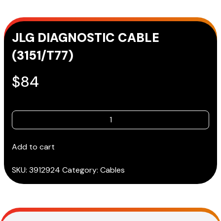
JLG DIAGNOSTIC CABLE
(3151/T77)
$
84
JLG
DIAGNOSTIC
CABLE
Add to cart
(3151/T77)
quantity
SKU:
3912924
Category:
Cables