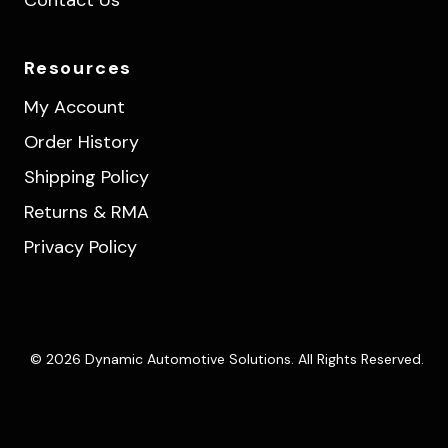
Resources
My Account
Order History
Shipping Policy
Returns & RMA
Privacy Policy
© 2026 Dynamic Automotive Solutions. All Rights Reserved.