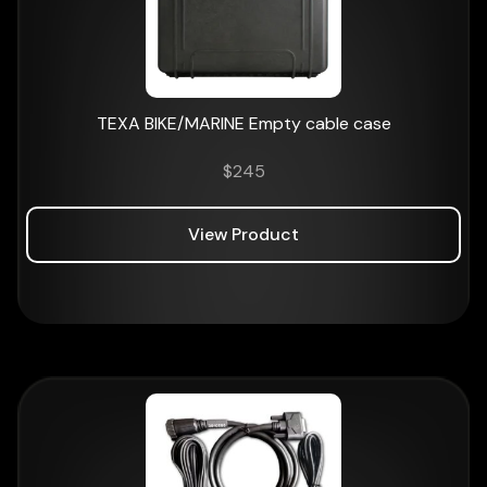
TEXA BIKE/MARINE Empty cable case
$
245
View Product