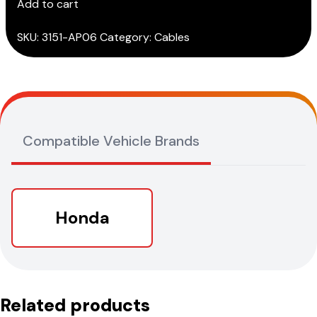
Add to cart
cable
quantity
SKU:
3151-AP06
Category:
Cables
Compatible Vehicle Brands
Honda
Related products