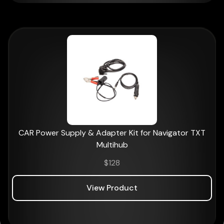
CAR Power Supply & Adapter Kit for Navigator TXT
Multihub
$
128
View Product