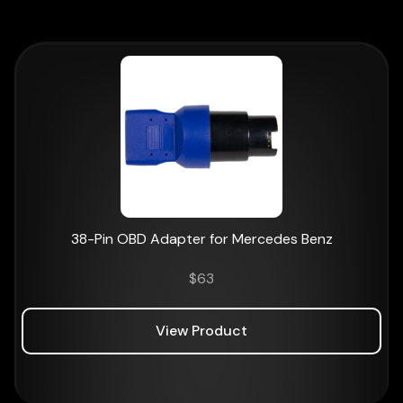
38-Pin OBD Adapter for Mercedes Benz
$
63
View Product