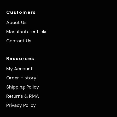
Customers
About Us
Manufacturer Links
Contact Us
Resources
My Account
Order History
Shipping Policy
Returns & RMA
Privacy Policy