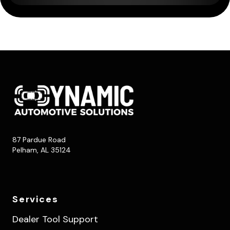
87 Pardue Road
Pelham, AL 35124
Services
Dealer Tool Support