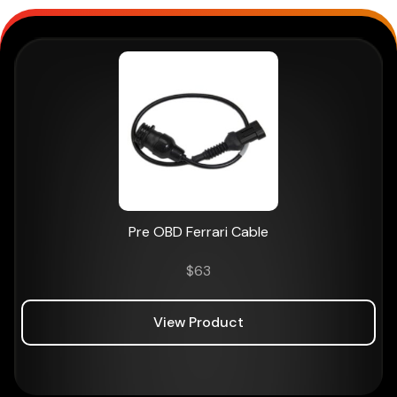
Pre OBD Ferrari Cable
$
63
View Product