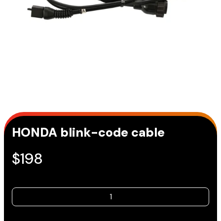
HONDA blink-code cable
$
198
HONDA
blink-
code