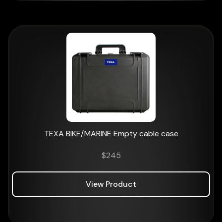
TEXA BIKE/MARINE Empty cable case
$
245
View Product