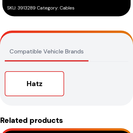
quantity
SKU:
3913289
Category:
Cables
Compatible Vehicle Brands
Hatz
Related products