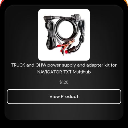
TRUCK and OHW power supply and adapter kit for
NAVIGATOR TXT Multihub
$
128
View Product