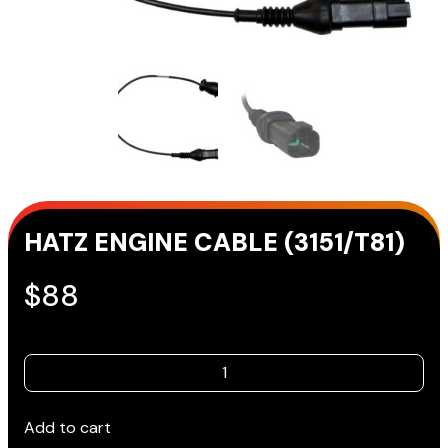
HATZ ENGINE CABLE (3151/T81)
$
88
HATZ
ENGINE
CABLE
Add to cart
(3151/T81)