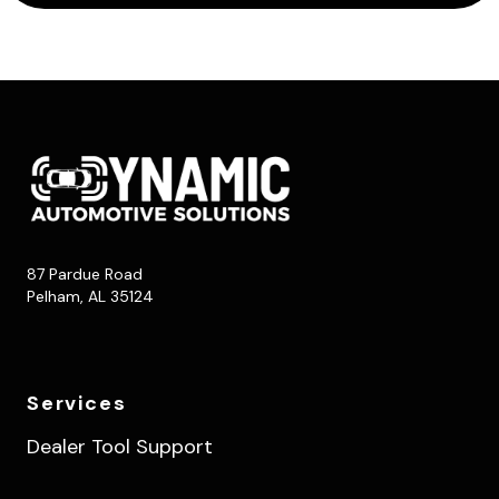
87 Pardue Road
Pelham, AL 35124
Services
Dealer Tool Support