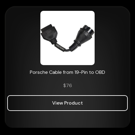
Porsche Cable from 19-Pin to OBD
$
76
View Product