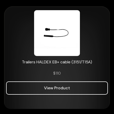
Trailers HALDEX EB+ cable (3151/T15A)
$
110
View Product