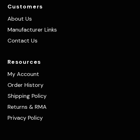
Customers
About Us
Manufacturer Links
Contact Us
Resources
My Account
Order History
Shipping Policy
Returns & RMA
Privacy Policy