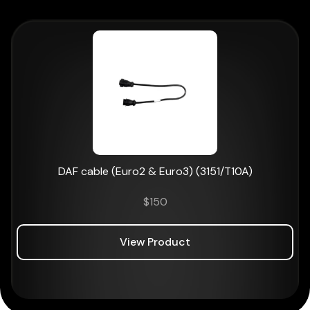
DAF cable (Euro2 & Euro3) (3151/T10A)
$
150
View Product