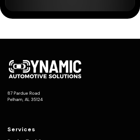
87 Pardue Road
Pelham, AL 35124
Services