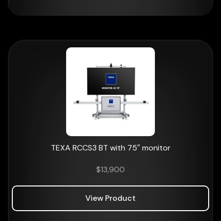
TEXA RCCS3 BT with 75″ monitor
$
13,900
View Product