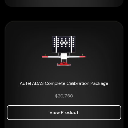
Autel ADAS Complete Calibration Package
$
20,750
View Product