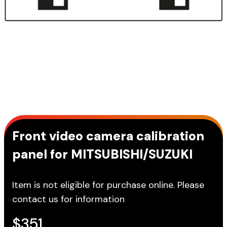
Front video camera calibration
panel for MITSUBISHI/SUZUKI
Item is not eligible for purchase online. Please
contact us for information
$
351