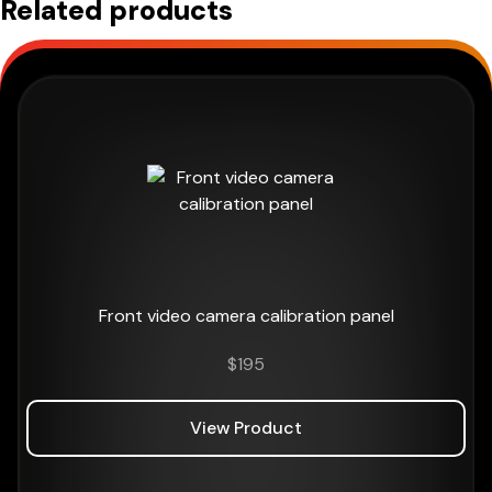
Related products
Front video camera calibration panel
$
195
View Product