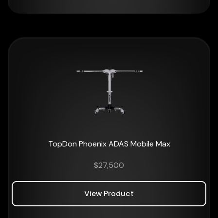
TopDon Phoenix ADAS Mobile Max
$
27,500
View Product