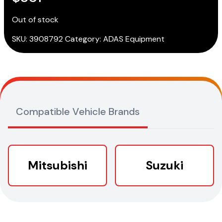
Out of stock
SKU:
3908792
Category:
ADAS Equipment
Compatible Vehicle Brands
Mitsubishi
Suzuki