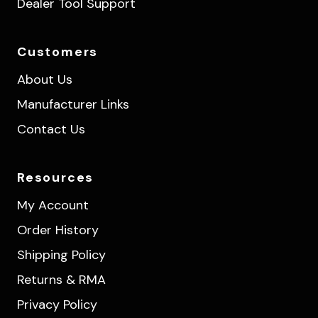
Dealer Tool Support
Customers
About Us
Manufacturer Links
Contact Us
Resources
My Account
Order History
Shipping Policy
Returns & RMA
Privacy Policy