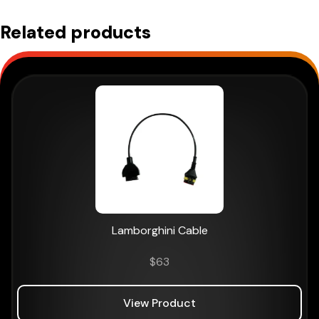
NAVIGATOR
Related products
TXTs
quantity
Lamborghini Cable
$
63
View Product