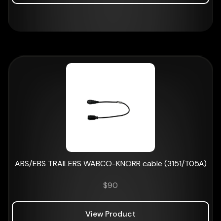
ABS/EBS TRAILERS WABCO-KNORR cable (3151/T05A)
$
90
View Product