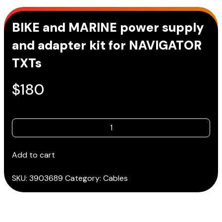
BIKE and MARINE power supply
and adapter kit for NAVIGATOR
TXTs
$
180
BIKE
and
MARINE
Add to cart
power
supply
SKU:
3903689
Category:
Cables
and
adapter
kit
for