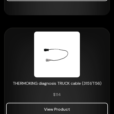
THERMOKING diagnosis TRUCK cable (3151/T56)
$
114
View Product