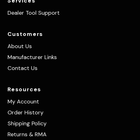
Services
Dealer Tool Support
Customers
About Us
Manufacturer Links
Contact Us
Resources
My Account
Order History
Shipping Policy
Returns & RMA