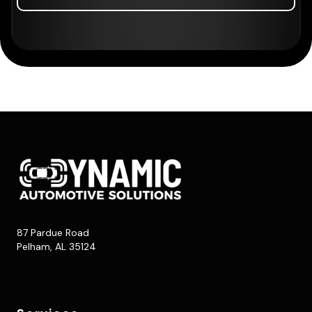
87 Pardue Road
Pelham, AL 35124