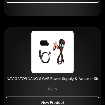
NAVIGATOR NANO S CAR Power Supply & Adapter Kit
$
235
View Product