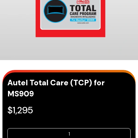
Autel Total Care (TCP) for
MS909
$
1,295
Autel