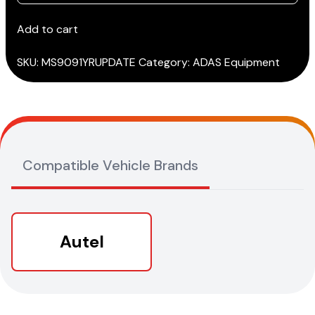
Total
Care
Add to cart
(TCP)
for
SKU:
MS9091YRUPDATE
Category:
ADAS Equipment
MS909
quantity
Compatible Vehicle Brands
Autel