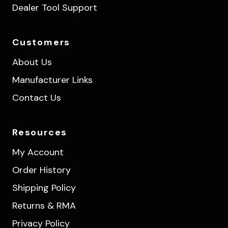
Dealer Tool Support
Customers
About Us
Manufacturer Links
Contact Us
Resources
My Account
Order History
Shipping Policy
Returns & RMA
Privacy Policy