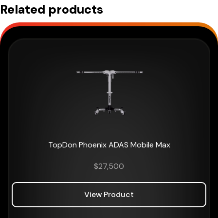
Related products
TopDon Phoenix ADAS Mobile Max
$
27,500
View Product