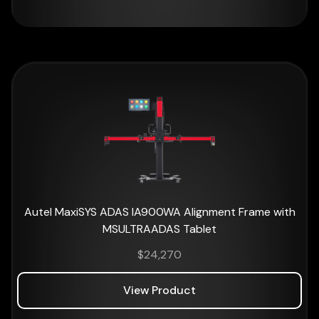
Autel MaxiSYS ADAS IA900WA Alignment Frame with
MSULTRAADAS Tablet
$
24,270
View Product