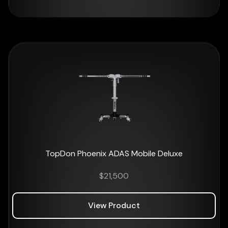
TopDon Phoenix ADAS Mobile Deluxe
$
21,500
View Product