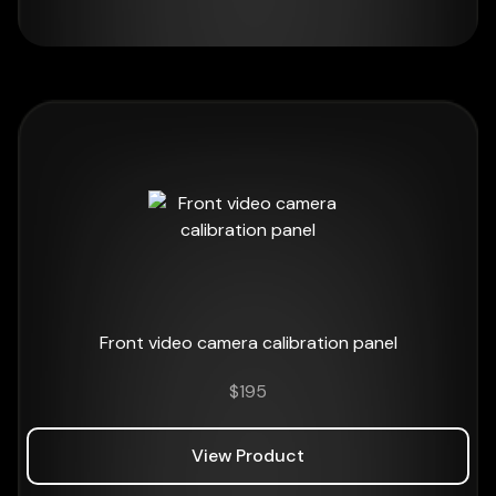
Front video camera calibration panel
$
195
View Product