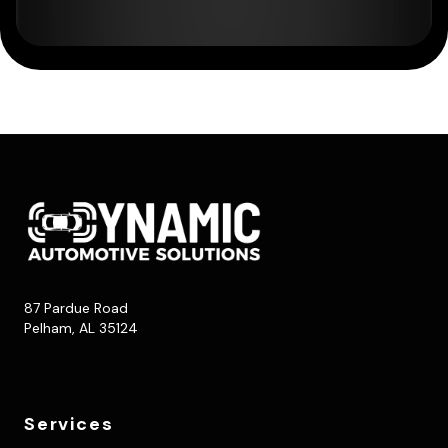
87 Pardue Road
Pelham, AL 35124
Services