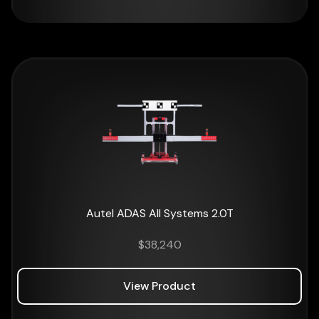
Autel ADAS All Systems 2.0T
$
38,240
View Product