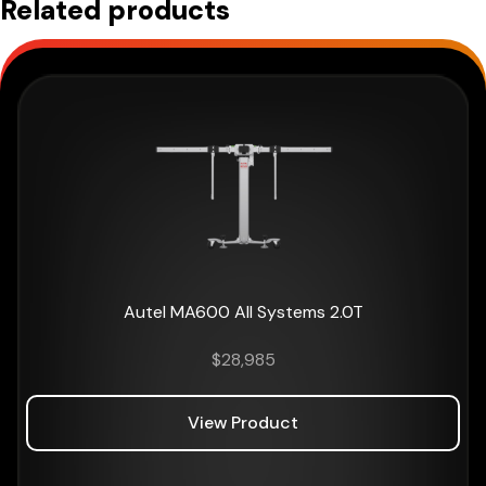
Related products
Autel MA600 All Systems 2.0T
$
28,985
View Product