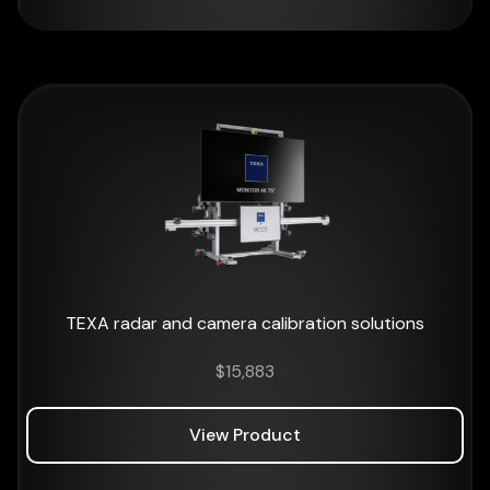
TEXA radar and camera calibration solutions
$
15,883
View Product