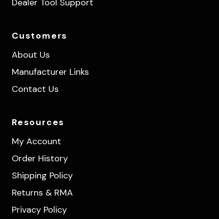
Dealer Tool Support
Customers
About Us
Manufacturer Links
Contact Us
Resources
My Account
Order History
Shipping Policy
Returns & RMA
Privacy Policy