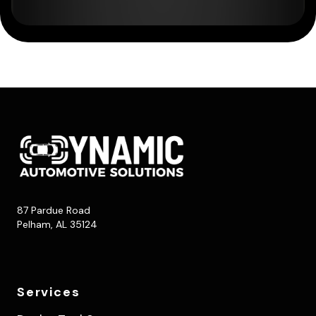
87 Pardue Road
Pelham, AL 35124
Services