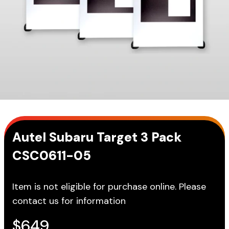
Autel Subaru Target 3 Pack
CSC0611-05
Item is not eligible for purchase online. Please
contact us for information
$
649