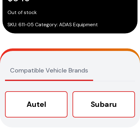
Out of stock
SKU:
611-05
Category:
ADAS Equipment
Compatible Vehicle Brands
Autel
Subaru