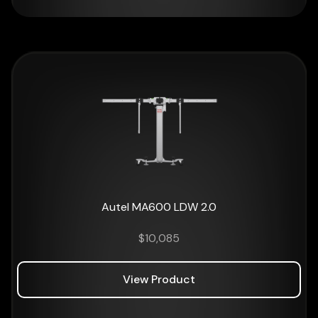
Autel MA600 LDW 2.0
$
10,085
View Product