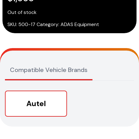
Out of stock
SKU:
500-17
Category:
ADAS Equipment
Compatible Vehicle Brands
Autel