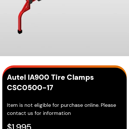
Autel IA900 Tire Clamps
CSC0500-17
Item is not eligible for purchase online. Please
contact us for information
$
1,995