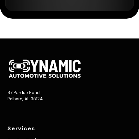
87 Pardue Road
Pelham, AL 35124
Services