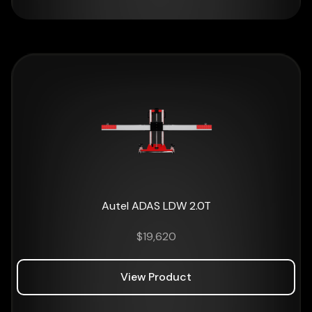
Autel ADAS LDW 2.0T
$
19,620
View Product