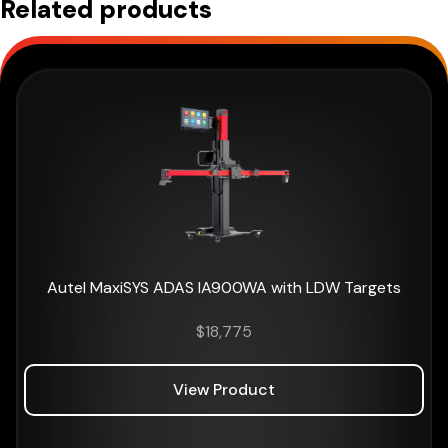
Related products
Autel MaxiSYS ADAS IA900WA with LDW Targets
$
18,775
View Product