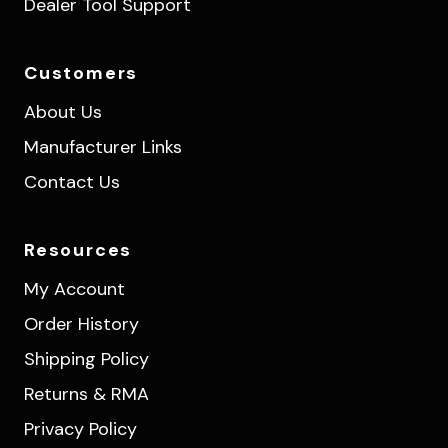
Dealer Tool Support
Customers
About Us
Manufacturer Links
Contact Us
Resources
My Account
Order History
Shipping Policy
Returns & RMA
Privacy Policy