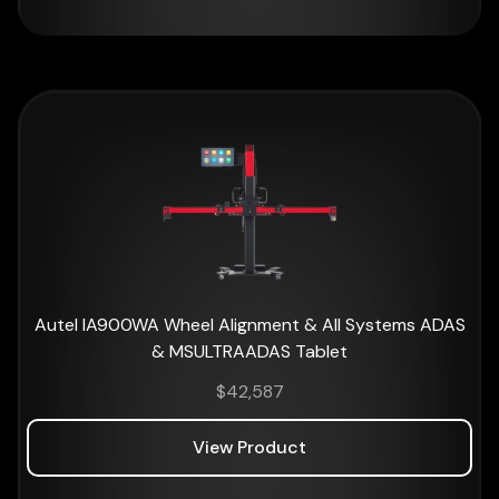
Autel IA900WA Wheel Alignment & All Systems ADAS
& MSULTRAADAS Tablet
$
42,587
View Product