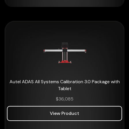
Autel ADAS All Systems Calibration 3.0 Package with
Tablet
$
36,085
View Product