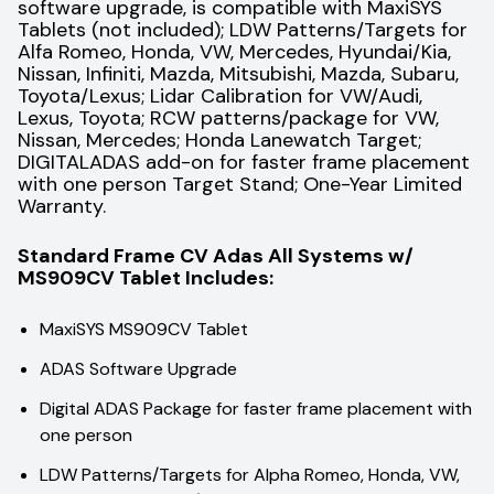
software upgrade, is compatible with MaxiSYS
Tablets (not included); LDW Patterns/Targets for
Alfa Romeo, Honda, VW, Mercedes, Hyundai/Kia,
Nissan, Infiniti, Mazda, Mitsubishi, Mazda, Subaru,
Toyota/Lexus; Lidar Calibration for VW/Audi,
Lexus, Toyota; RCW patterns/package for VW,
Nissan, Mercedes; Honda Lanewatch Target;
DIGITALADAS add-on for faster frame placement
with one person Target Stand; One-Year Limited
Warranty.
Standard Frame CV Adas All Systems w/
MS909CV Tablet Includes:
MaxiSYS MS909CV Tablet
ADAS Software Upgrade
Digital ADAS Package for faster frame placement with
one person
LDW Patterns/Targets for Alpha Romeo, Honda, VW,