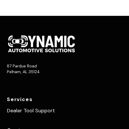
87 Pardue Road
Pelham, AL 35124
Services
Dealer Tool Support