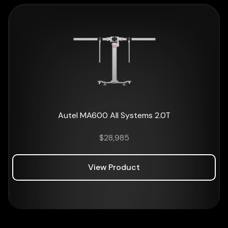
Autel MA600 All Systems 2.0T
$
28,985
View Product