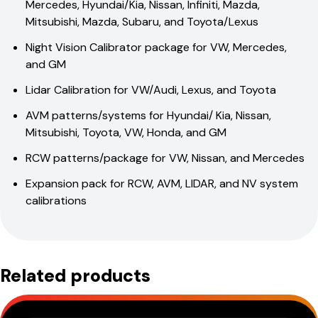
Mercedes, Hyundai/Kia, Nissan, Infiniti, Mazda,
Mitsubishi, Mazda, Subaru, and Toyota/Lexus
Night Vision Calibrator package for VW, Mercedes,
and GM
Lidar Calibration for VW/Audi, Lexus, and Toyota
AVM patterns/systems for Hyundai/ Kia, Nissan,
Mitsubishi, Toyota, VW, Honda, and GM
RCW patterns/package for VW, Nissan, and Mercedes
Expansion pack for RCW, AVM, LIDAR, and NV system
calibrations
Related products