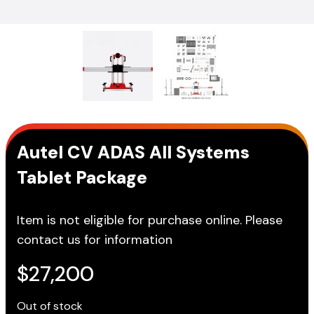
Autel CV ADAS All Systems
Tablet Package
Item is not eligible for purchase online. Please
contact us for information
$
27,200
Out of stock