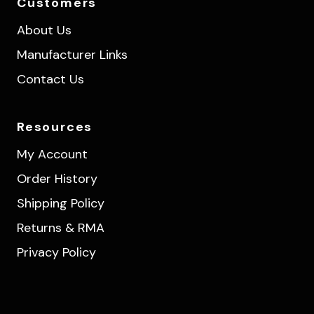
Customers
About Us
Manufacturer Links
Contact Us
Resources
My Account
Order History
Shipping Policy
Returns & RMA
Privacy Policy