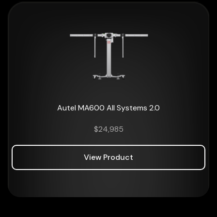
Autel MA600 All Systems 2.0
$
24,985
View Product