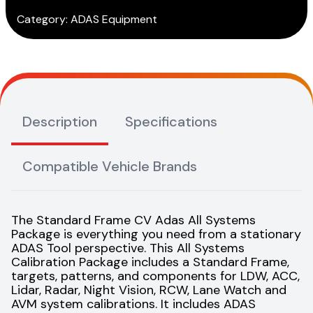
Category:
ADAS Equipment
Description
Specifications
Compatible Vehicle Brands
The Standard Frame CV Adas All Systems
Package is everything you need from a stationary
ADAS Tool perspective. This All Systems
Calibration Package includes a Standard Frame,
targets, patterns, and components for LDW, ACC,
Lidar, Radar, Night Vision, RCW, Lane Watch and
AVM system calibrations. It includes ADAS