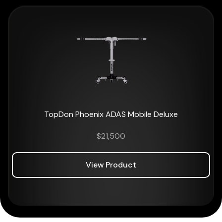
TopDon Phoenix ADAS Mobile Deluxe
$
21,500
View Product