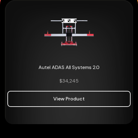
Autel ADAS All Systems 2.0
$
34,245
View Product