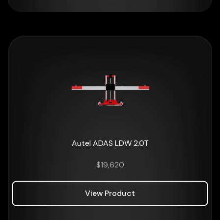
Autel ADAS LDW 2.0T
$
19,620
View Product