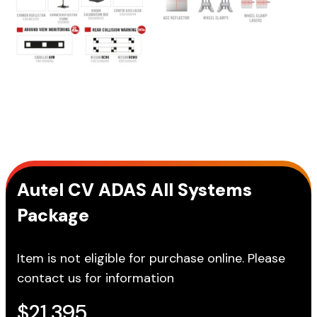
Autel CV ADAS All Systems
Package
Item is not eligible for purchase online. Please
contact us for information
$
21,395