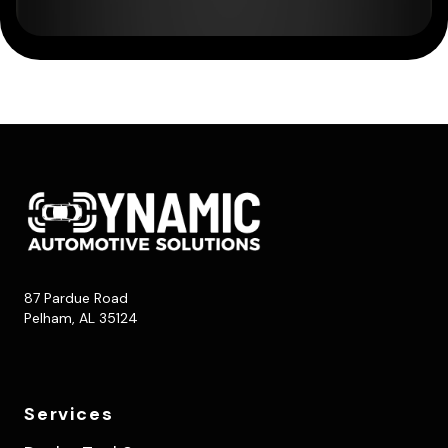
87 Pardue Road
Pelham, AL 35124
Services