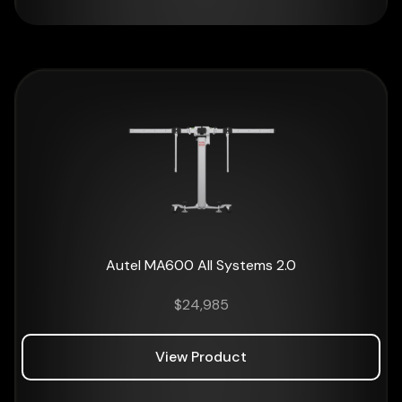
Autel MA600 All Systems 2.0
$
24,985
View Product