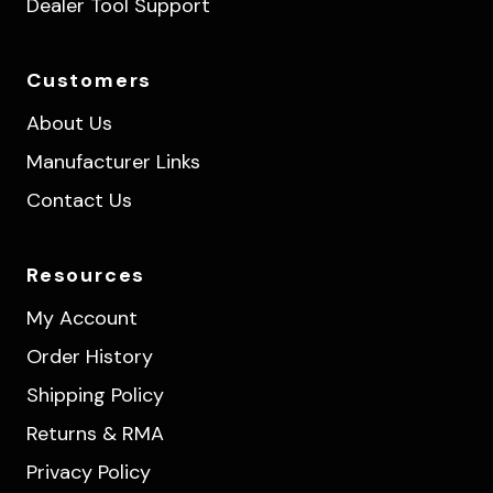
Dealer Tool Support
Customers
About Us
Manufacturer Links
Contact Us
Resources
My Account
Order History
Shipping Policy
Returns & RMA
Privacy Policy