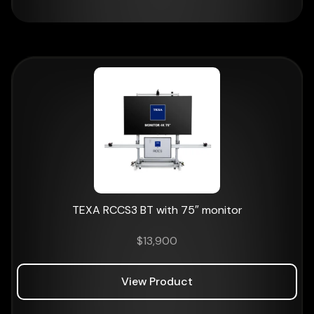
TEXA RCCS3 BT with 75″ monitor
$
13,900
View Product