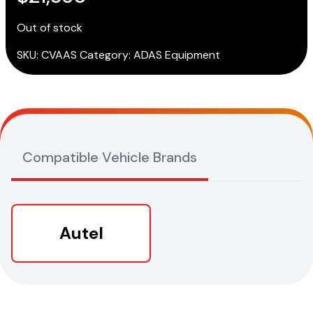
Out of stock
SKU:
CVAAS
Category:
ADAS Equipment
Compatible Vehicle Brands
Autel