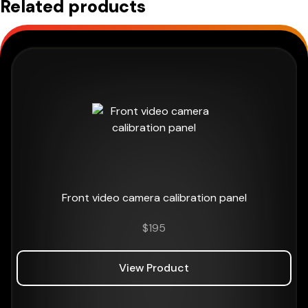
Related products
Front video camera calibration panel
$
195
View Product