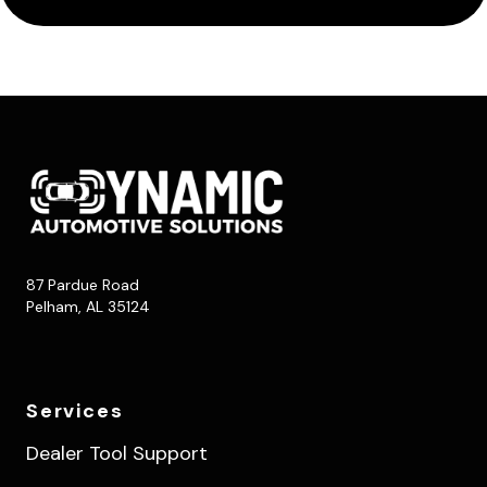
87 Pardue Road
Pelham, AL 35124
Services
Dealer Tool Support