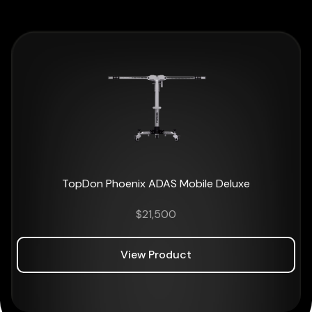
TopDon Phoenix ADAS Mobile Deluxe
$
21,500
View Product