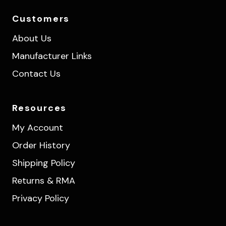
Customers
About Us
Manufacturer Links
Contact Us
Resources
My Account
Order History
Shipping Policy
Returns & RMA
Privacy Policy