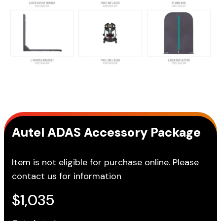
Autel ADAS Accessory Package
Item is not eligible for purchase online. Please
contact us for information
$
1,035