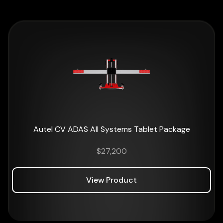
Autel CV ADAS All Systems Tablet Package
$
27,200
View Product