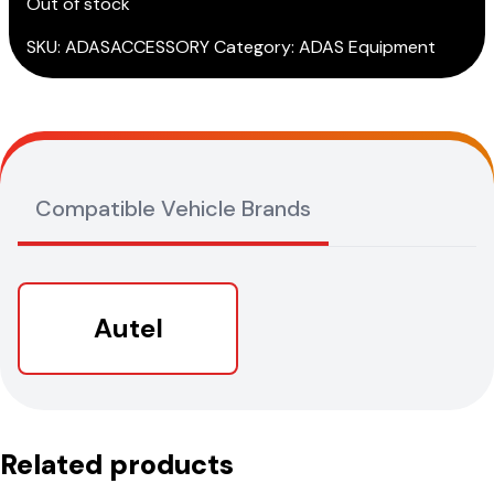
Out of stock
SKU:
ADASACCESSORY
Category:
ADAS Equipment
Compatible Vehicle Brands
Autel
Related products