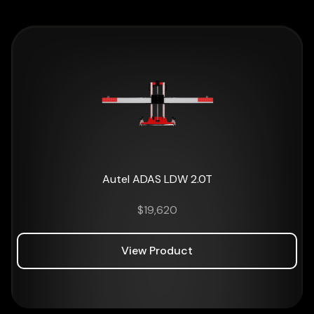
Autel ADAS LDW 2.0T
$
19,620
View Product