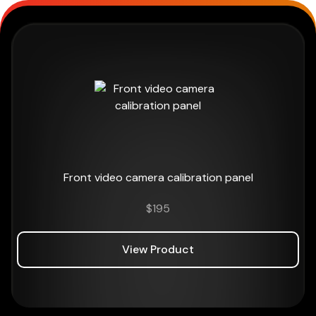
Front video camera calibration panel
$
195
View Product