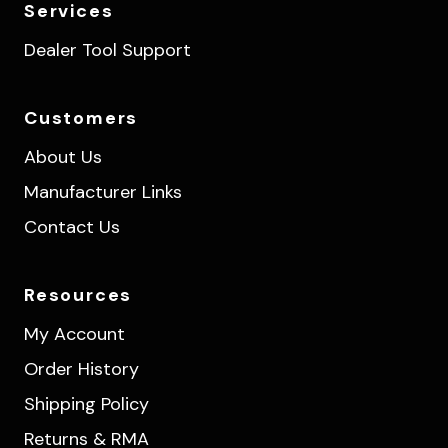
Services
Dealer Tool Support
Customers
About Us
Manufacturer Links
Contact Us
Resources
My Account
Order History
Shipping Policy
Returns & RMA