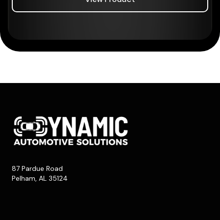
87 Pardue Road
Pelham, AL 35124