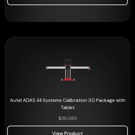
Autel ADAS All Systems Calibration 3.0 Package with
Tablet
$
36,085
View Product