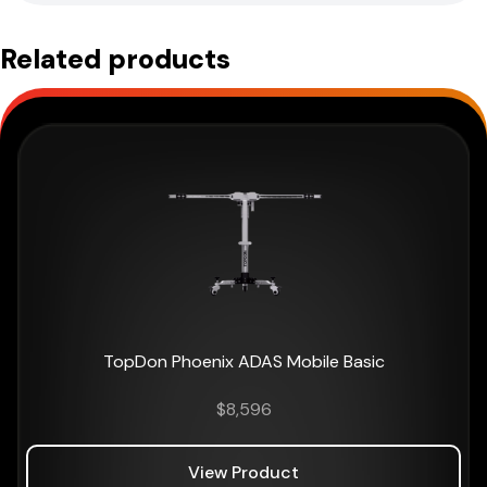
Related products
TopDon Phoenix ADAS Mobile Basic
$
8,596
View Product