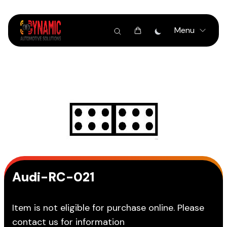
Menu
Audi-RC-021
Item is not eligible for purchase online. Please
contact us for information