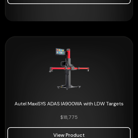
Autel MaxiSYS ADAS IA900WA with LDW Targets
$
18,775
View Product