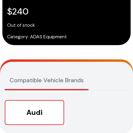
$
240
Out of stock
Category:
ADAS Equipment
Compatible Vehicle Brands
Audi