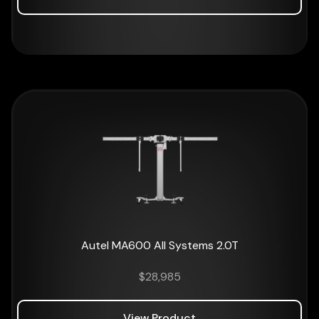
Autel MA600 All Systems 2.0T
$
28,985
View Product