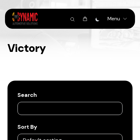
Menu
Victory
Search
Sort By