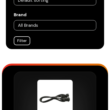
Brand
Filter