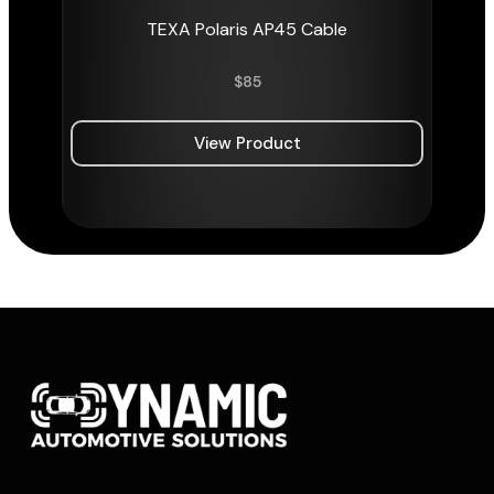
TEXA Polaris AP45 Cable
$
85
View Product