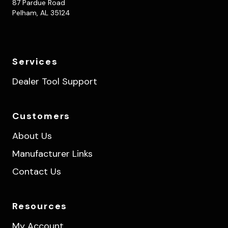
87 Pardue Road
Pelham, AL 35124
Services
Dealer Tool Support
Customers
About Us
Manufacturer Links
Contact Us
Resources
My Account