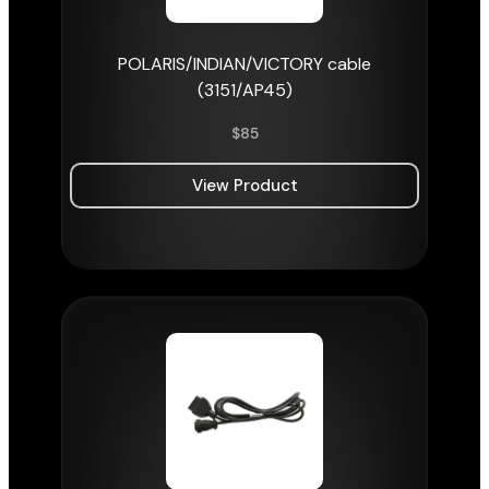
POLARIS/INDIAN/VICTORY cable
(3151/AP45)
$
85
View Product