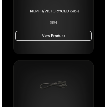
TRIUMPH/VICTORY/OBD cable
$
154
View Product