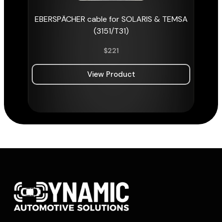
EBERSPÄCHER cable for SOLARIS & TEMSA
(3151/T31)
$
221
View Product