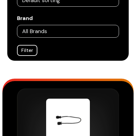
Brand
Filter