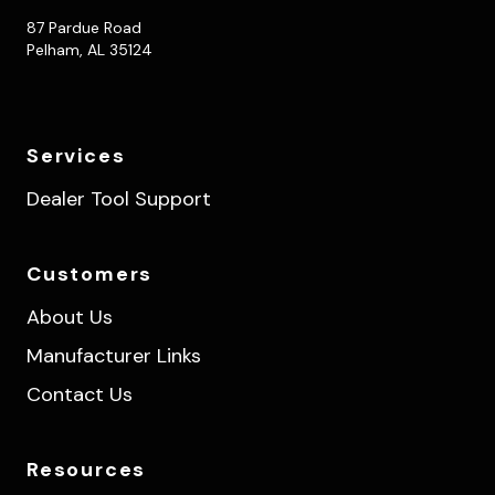
87 Pardue Road
Pelham, AL 35124
Services
Dealer Tool Support
Customers
About Us
Manufacturer Links
Contact Us
Resources