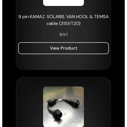
9 pin KAMAZ. SOLARIS. VAN HOOL & TEMSA
cable (3151/T20)
$
197
View Product