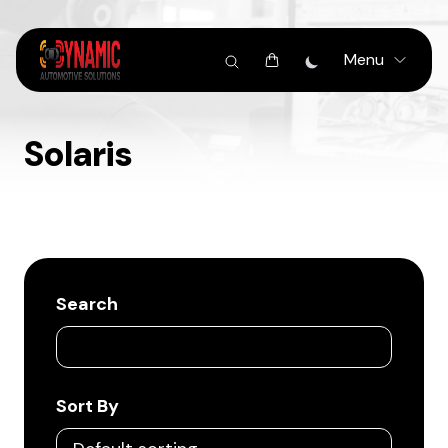
Menu
Solaris
Search
Sort By