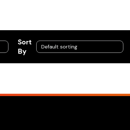
Sort
By