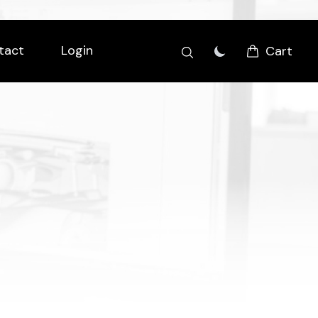
tact
Login
Cart