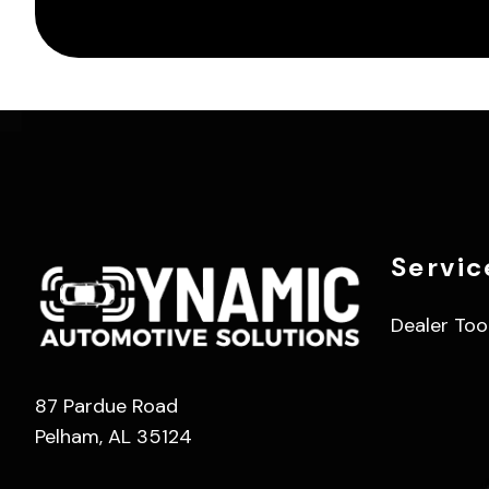
Servic
Dealer Too
87 Pardue Road
Pelham, AL 35124