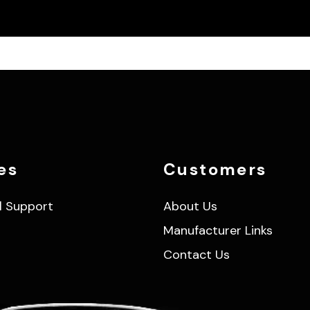
es
Customers
l Support
About Us
Manufacturer Links
Contact Us