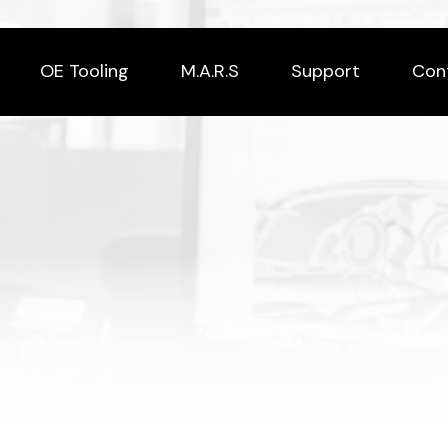
OE Tooling
M.A.R.S
Support
Con