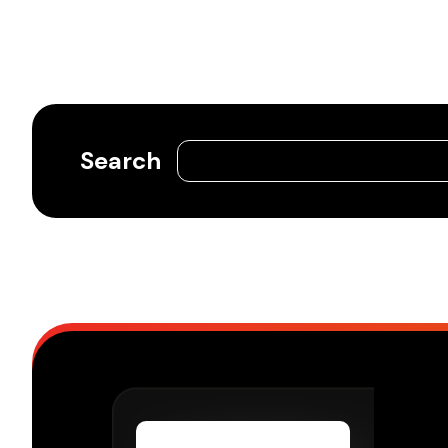
Search