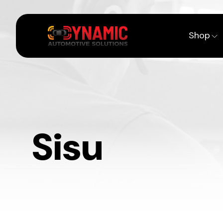
Shop
Sisu