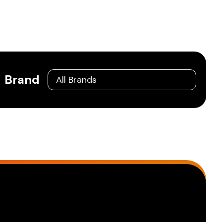
Brand