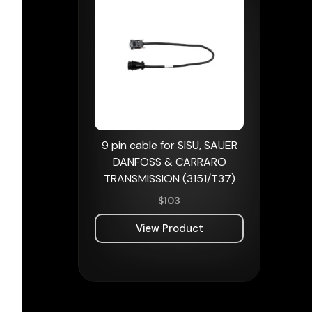
9 pin cable for SISU, SAUER
DANFOSS & CARRARO
TRANSMISSION (3151/T37)
$
103
View Product