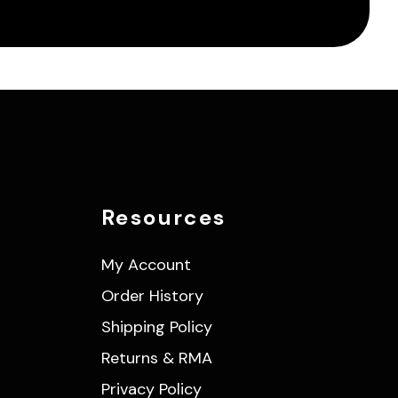
Resources
My Account
Order History
Shipping Policy
Returns & RMA
Privacy Policy