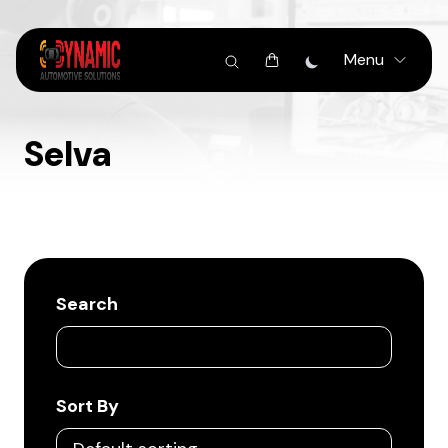
Menu
Selva
Search
Sort By