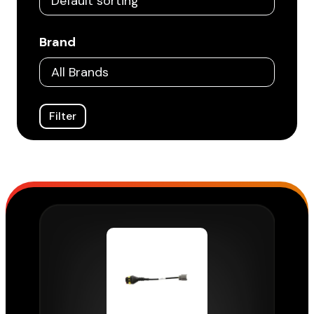
Brand
Filter