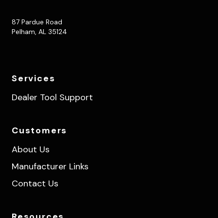
87 Pardue Road
Pelham, AL 35124
Services
Dealer Tool Support
Customers
About Us
Manufacturer Links
Contact Us
Resources