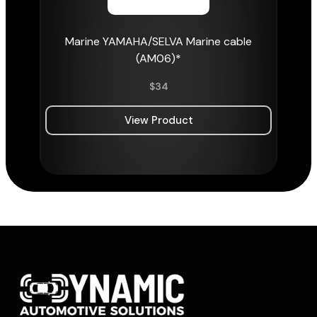
Marine YAMAHA/SELVA Marine cable
(AM06)*
$
34
View Product