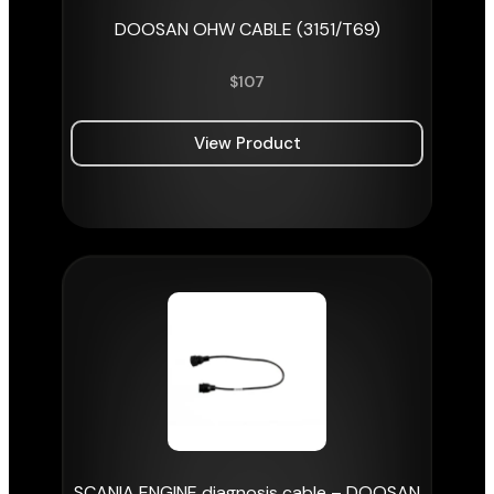
DOOSAN OHW CABLE (3151/T69)
$
107
View Product
SCANIA ENGINE diagnosis cable – DOOSAN