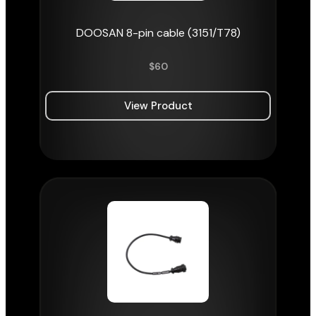
DOOSAN 8-pin cable (3151/T78)
$
60
View Product