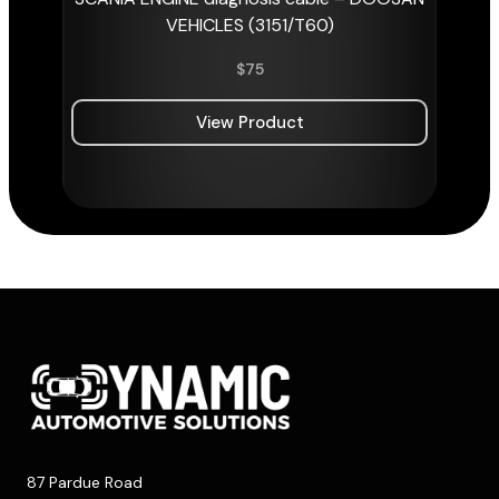
VEHICLES (3151/T60)
$
75
View Product
87 Pardue Road