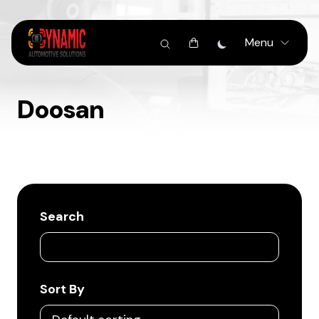
Menu
Doosan
Search
Sort By