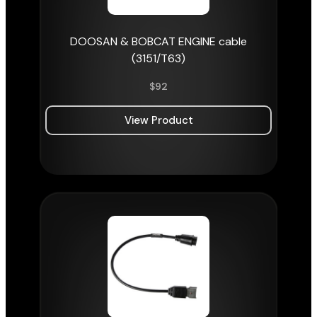
DOOSAN & BOBCAT ENGINE cable
(3151/T63)
$
92
View Product