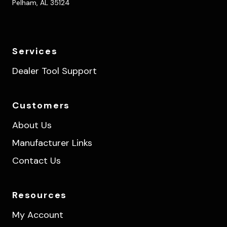
Pelham, AL 35124
Services
Dealer Tool Support
Customers
About Us
Manufacturer Links
Contact Us
Resources
My Account