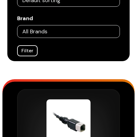
Brand
Filter