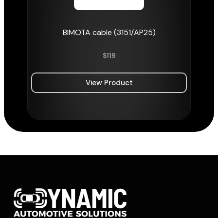
BIMOTA cable (3151/AP25)
$
119
View Product