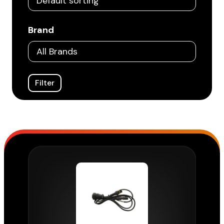
Brand
Filter