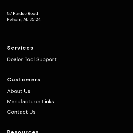
87 Pardue Road
Pelham, AL 35124
Services
Dealer Tool Support
Customers
About Us
Manufacturer Links
Contact Us
Resources