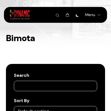
Menu
Bimota
Search
Sort By