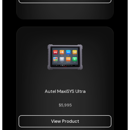
Autel MaxiSYS Ultra
$
5,995
View Product