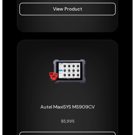
View Product
Autel MaxiSYS MS909CV
$
5,995