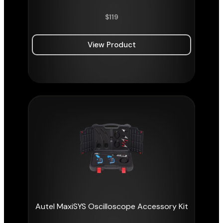
$
119
View Product
Autel MaxiSYS Oscilloscope Accessory Kit