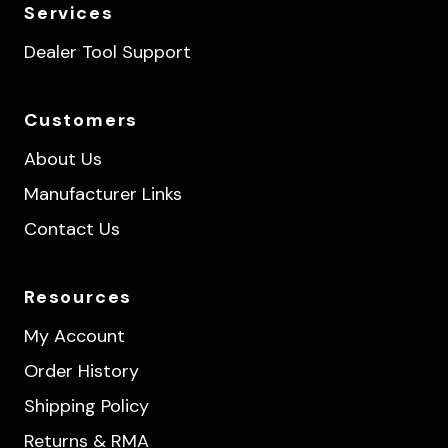
Services
Dealer Tool Support
Customers
About Us
Manufacturer Links
Contact Us
Resources
My Account
Order History
Shipping Policy
Returns & RMA