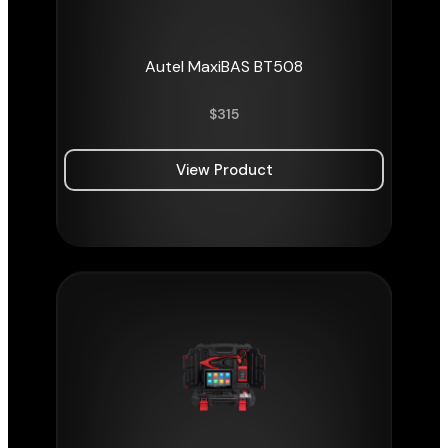
Autel MaxiBAS BT508
$
315
View Product