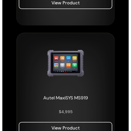
View Product
Autel MaxiSYS MS919
$
4,995
View Product