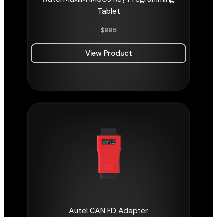
Tablet
$
995
View Product
Autel CAN FD Adapter