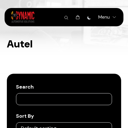
Menu
Autel
Search
Sort By