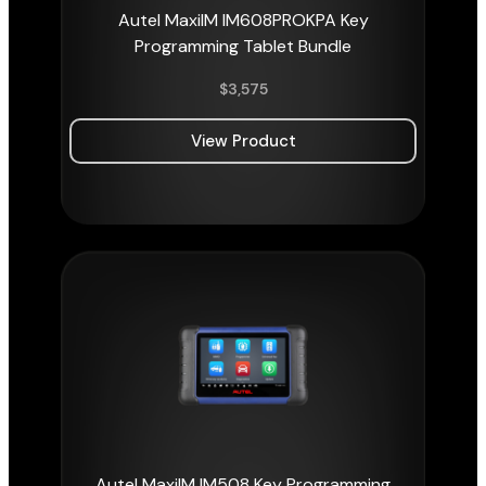
Autel MaxiIM IM608PROKPA Key
Programming Tablet Bundle
$
3,575
View Product
Autel MaxiIM IM508 Key Programming