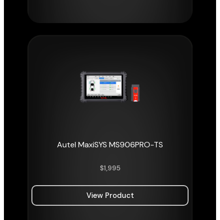
Autel MaxiSYS MS906PRO-TS
$
1,995
View Product