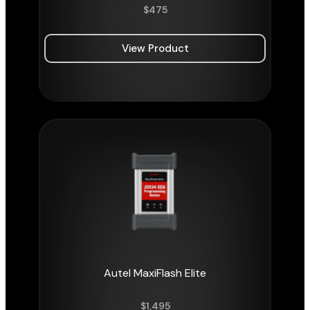
$
475
View Product
Autel MaxiFlash Elite
$
1,495