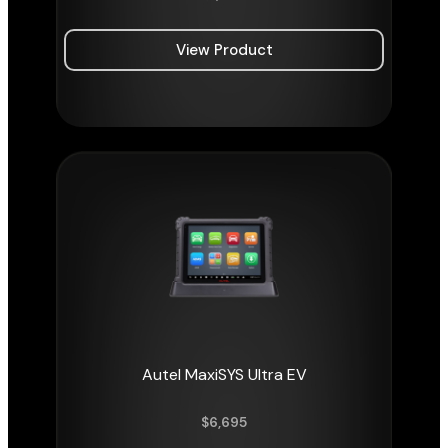
View Product
Autel MaxiSYS Ultra EV
$
6,695