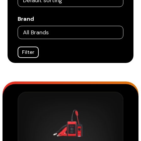
Brand
Filter