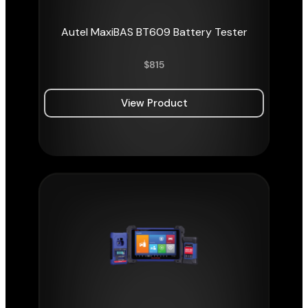
Autel MaxiBAS BT609 Battery Tester
$
815
View Product