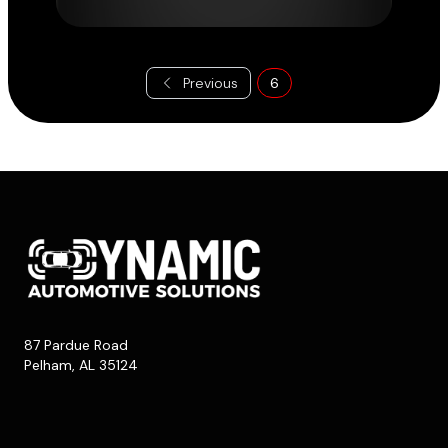
Previous
6
87 Pardue Road
Pelham, AL 35124